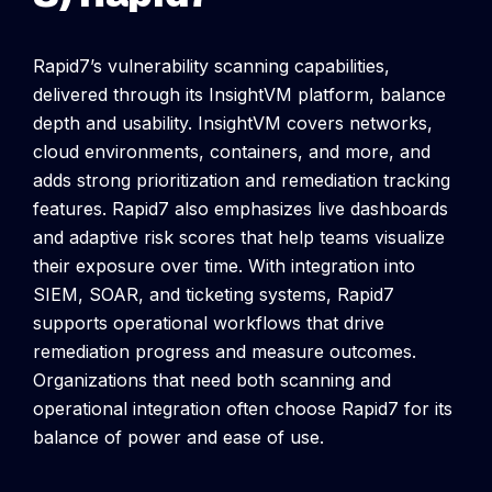
Rapid7’s vulnerability scanning capabilities,
delivered through its InsightVM platform, balance
depth and usability. InsightVM covers networks,
cloud environments, containers, and more, and
adds strong prioritization and remediation tracking
features.
Rapid7 also emphasizes live dashboards
and adaptive risk scores that help teams visualize
their exposure over time. With integration into
SIEM, SOAR, and ticketing systems, Rapid7
supports operational workflows that drive
remediation progress and measure outcomes.
Organizations that need both scanning and
operational integration often choose Rapid7 for its
balance of power and ease of use.