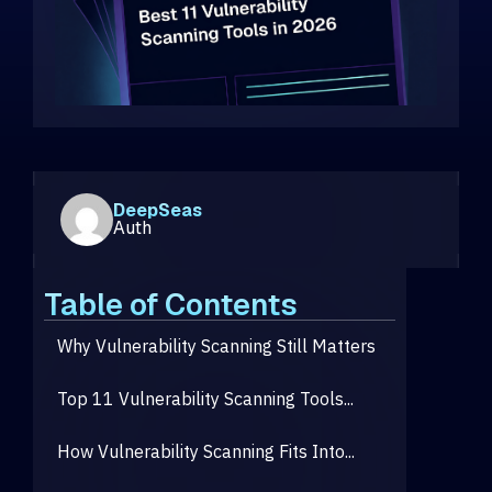
DeepSeas
Auth
Table of Contents
Why Vulnerability Scanning Still Matters
Top 11 Vulnerability Scanning Tools...
How Vulnerability Scanning Fits Into...