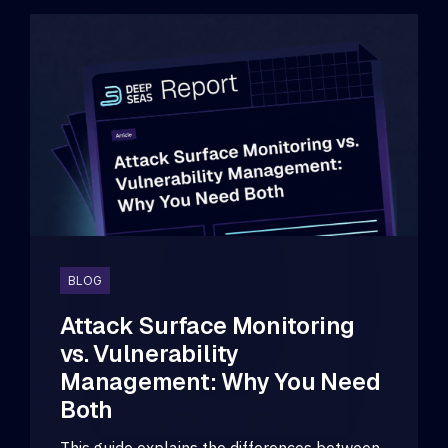
BLOG
Attack Surface Monitoring
vs. Vulnerability
Management: Why You Need
Both
This guide explains the differences between