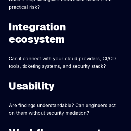
practical risk?
Integration
ecosystem
Can it connect with your cloud providers, CI/CD
tools, ticketing systems, and security stack?
Usability
Are findings understandable? Can engineers act
on them without security mediation?