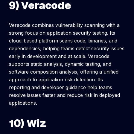
9) Veracode
Veracode combines vulnerability scanning with a
strong focus on application security testing. Its
cloud-based platform scans code, binaries, and
dependencies, helping teams detect security issues
early in development and at scale.
Veracode
supports static analysis, dynamic testing, and
software composition analysis, offering a unified
approach to application risk detection. Its
reporting and developer guidance help teams
resolve issues faster and reduce risk in deployed
applications.
10) Wiz