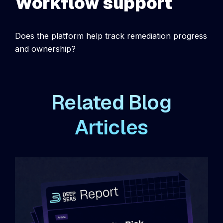
Workflow support
Does the platform help track remediation progress
and ownership?
Related Blog
Articles