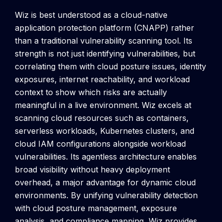
Wiz is best understood as a cloud-native
application protection platform (CNAPP) rather
than a traditional vulnerability scanning tool. Its
strength is not just identifying vulnerabilities, but
correlating them with cloud posture issues, identity
exposures, internet reachability, and workload
context to show which risks are actually
meaningful in a live environment.
Wiz excels at
scanning cloud resources such as containers,
serverless workloads, Kubernetes clusters, and
cloud IAM configurations alongside workload
vulnerabilities. Its agentless architecture enables
broad visibility without heavy deployment
overhead, a major advantage for dynamic cloud
environments.
By unifying vulnerability detection
with cloud posture management, exposure
analysis, and compliance mapping, Wiz provides