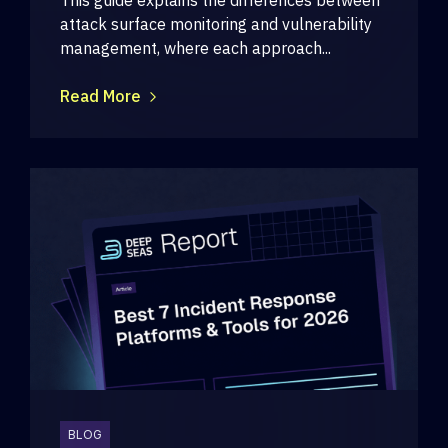
attack surface monitoring and vulnerability
management, where each approach...
Read More
BLOG