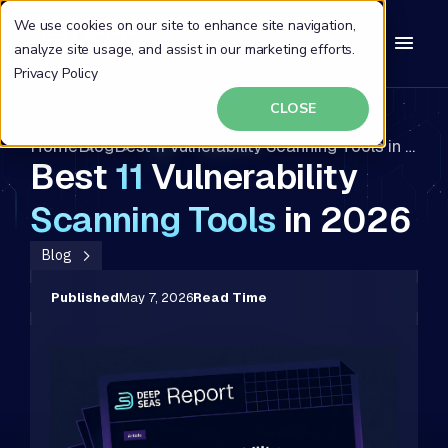
We use cookies on our site to enhance site navigation,
analyze site usage, and assist in our marketing efforts.
Privacy Policy
CLOSE
Home
Blog
Best 11 Vulnerability Scanning Tools in 2026
Best
11
Vulnerability
Scanning
Tools
in 2026
Blog
Published
May 7, 2026
Read Time