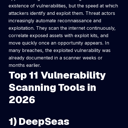
existence of vulnerabilities, but the speed at which
attackers identify and exploit them.
Threat actors
increasingly automate reconnaissance and
exploitation. They scan the internet continuously,
correlate exposed assets with exploit kits, and
move quickly once an opportunity appears. In
many breaches, the exploited vulnerability was
already documented in a scanner weeks or
months earlier.
Top 11 Vulnerability
Scanning Tools in
2026
1) DeepSeas