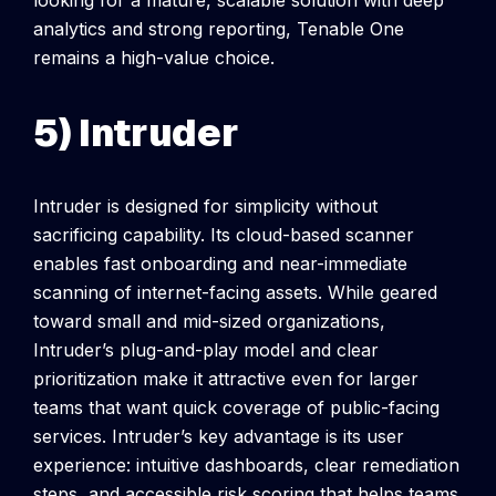
analytics and strong reporting, Tenable One
remains a high-value choice.
5) Intruder
Intruder is designed for simplicity without
sacrificing capability. Its cloud-based scanner
enables fast onboarding and near-immediate
scanning of internet-facing assets. While geared
toward small and mid-sized organizations,
Intruder’s plug-and-play model and clear
prioritization make it attractive even for larger
teams that want quick coverage of public-facing
services.
Intruder’s key advantage is its user
experience: intuitive dashboards, clear remediation
steps, and accessible risk scoring that helps teams