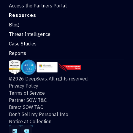
Access the Partners Portal
Resources
Blog
Threat Intelligence
Case Studies
Reports
©2026 DeepSeas. All rights reserved.
Privacy Policy
Terms of Service
Partner SOW T&C
Direct SOW T&C
Don't Sell my Personal Info
Notice at Collection