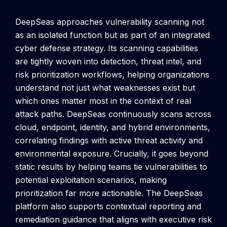
DeepSeas approaches vulnerability scanning not
as an isolated function but as part of an integrated
cyber defense strategy. Its scanning capabilities
are tightly woven into detection, threat intel, and
risk prioritization workflows, helping organizations
understand not just what weaknesses exist but
which ones matter most in the context of real
attack paths.
DeepSeas continuously scans across
cloud, endpoint, identity, and hybrid environments,
correlating findings with active threat activity and
environmental exposure. Crucially, it goes beyond
static results by helping teams tie vulnerabilities to
potential exploitation scenarios, making
prioritization far more actionable.
The DeepSeas
platform also supports contextual reporting and
remediation guidance that aligns with executive risk