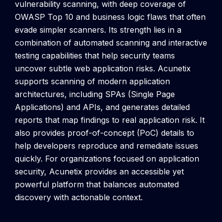
vulnerability scanning, with deep coverage of
OWASP Top 10 and business logic flaws that often
evade simpler scanners. Its strength lies in a
combination of automated scanning and interactive
testing capabilities that help security teams
uncover subtle web application risks.
Acunetix
supports scanning of modern application
architectures, including SPAs (Single Page
Applications) and APIs, and generates detailed
reports that map findings to real application risk. It
also provides proof-of-concept (PoC) details to
help developers reproduce and remediate issues
quickly.
For organizations focused on application
security, Acunetix provides an accessible yet
powerful platform that balances automated
discovery with actionable context.