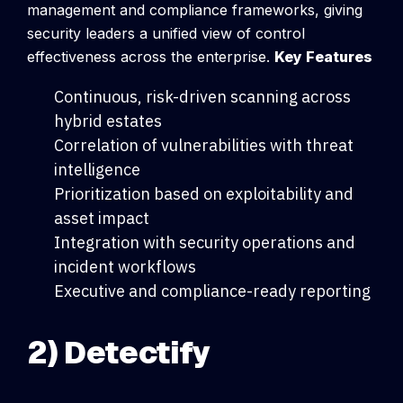
management and compliance frameworks, giving
security leaders a unified view of control
effectiveness across the enterprise.
Key Features
Continuous, risk-driven scanning across
hybrid estates
Correlation of vulnerabilities with threat
intelligence
Prioritization based on exploitability and
asset impact
Integration with security operations and
incident workflows
Executive and compliance-ready reporting
2) Detectify