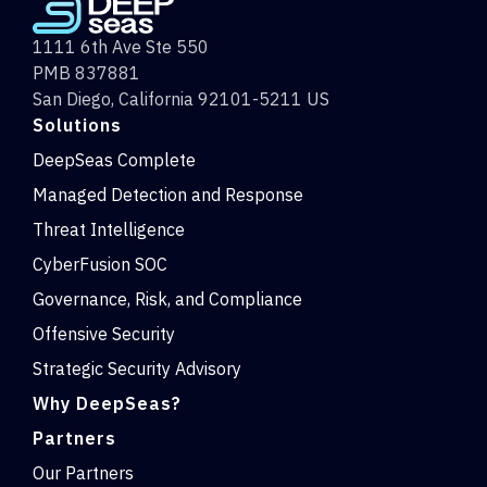
1111 6th Ave Ste 550
PMB 837881
San Diego, California 92101-5211 US
Solutions
DeepSeas Complete
Managed Detection and Response
Threat Intelligence
CyberFusion SOC
Governance, Risk, and Compliance
Offensive Security
Strategic Security Advisory
Why DeepSeas?
Partners
Our Partners