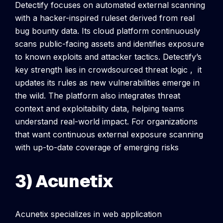
Detectify focuses on automated external scanning
with a hacker-inspired ruleset derived from real
bug bounty data. Its cloud platform continuously
scans public-facing assets and identifies exposure
to known exploits and attacker tactics.
Detectify’s
key strength lies in crowdsourced threat logic , it
updates its rules as new vulnerabilities emerge in
the wild. The platform also integrates threat
context and exploitability data, helping teams
understand real-world impact. For organizations
that want continuous external exposure scanning
with up-to-date coverage of emerging risks
3) Acunetix
Acunetix specializes in web application