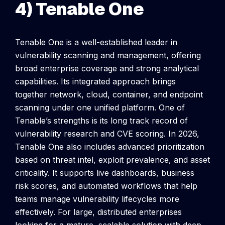
4) Tenable One
Tenable One is a well-established leader in
vulnerability scanning and management, offering
broad enterprise coverage and strong analytical
capabilities. Its integrated approach brings
together network, cloud, container, and endpoint
scanning under one unified platform.
One of
Tenable’s strengths is its long track record of
vulnerability research and CVE scoring. In 2026,
Tenable One also includes advanced prioritization
based on threat intel, exploit prevalence, and asset
criticality. It supports live dashboards, business
risk scores, and automated workflows that help
teams manage vulnerability lifecycles more
effectively.
For large, distributed enterprises
looking for a mature, scalable solution with deep