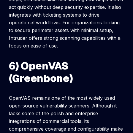
act quickly without deep security expertise. It also
integrates with ticketing systems to drive
operational workflows.
For organizations looking
to secure perimeter assets with minimal setup,
Intruder offers strong scanning capabilities with a
focus on ease of use.
6) OpenVAS
(Greenbone)
OpenVAS remains one of the most widely used
open-source vulnerability scanners. Although it
lacks some of the polish and enterprise
integrations of commercial tools, its
comprehensive coverage and configurability make