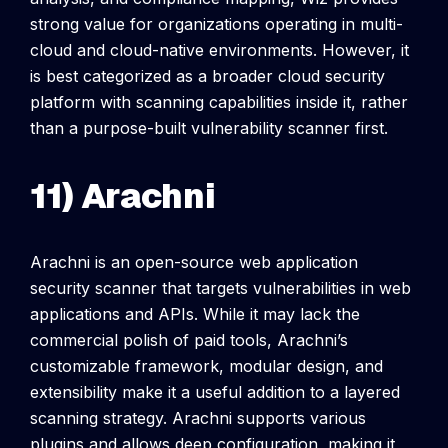
strong value for organizations operating in multi-
cloud and cloud-native environments. However, it
is best categorized as a broader cloud security
platform with scanning capabilities inside it, rather
than a purpose-built vulnerability scanner first.
11) Arachni
Arachni is an open-source web application
security scanner that targets vulnerabilities in web
applications and APIs. While it may lack the
commercial polish of paid tools, Arachni’s
customizable framework, modular design, and
extensibility make it a useful addition to a layered
scanning strategy.
Arachni supports various
plugins and allows deep configuration, making it