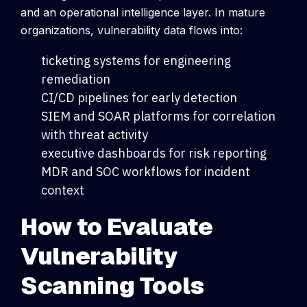
and an operational intelligence layer.
In mature
organizations, vulnerability data flows into:
ticketing systems for engineering
remediation
CI/CD pipelines for early detection
SIEM and SOAR platforms for correlation
with threat activity
executive dashboards for risk reporting
MDR and SOC workflows for incident
context
How to Evaluate
Vulnerability
Scanning Tools