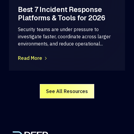
Best 7 Incident Response
Platforms & Tools for 2026
Security teams are under pressure to
investigate faster, coordinate across larger
environments, and reduce operational...
Read More
See All Resources