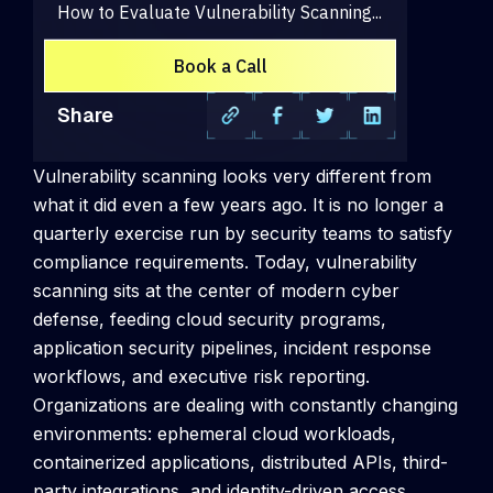
How to Evaluate Vulnerability Scanning...
Book a Call
Share
Vulnerability scanning looks very different from
what it did even a few years ago. It is no longer a
quarterly exercise run by security teams to satisfy
compliance requirements. Today, vulnerability
scanning sits at the center of modern cyber
defense, feeding cloud security programs,
application security pipelines, incident response
workflows, and executive risk reporting.
Organizations are dealing with constantly changing
environments: ephemeral cloud workloads,
containerized applications, distributed APIs, third-
party integrations, and identity-driven access