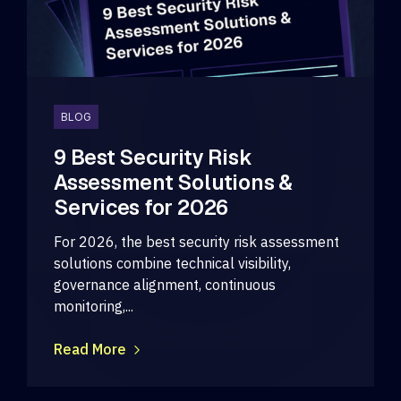
BLOG
9 Best Security Risk
Assessment Solutions &
Services for 2026
For 2026, the best security risk assessment
solutions combine technical visibility,
governance alignment, continuous
monitoring,...
Read More