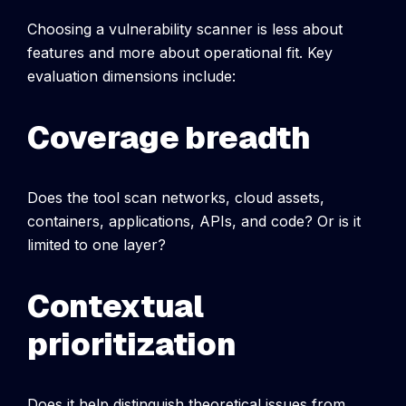
Choosing a vulnerability scanner is less about
features and more about operational fit.
Key
evaluation dimensions include:
Coverage breadth
Does the tool scan networks, cloud assets,
containers, applications, APIs, and code? Or is it
limited to one layer?
Contextual
prioritization
Does it help distinguish theoretical issues from