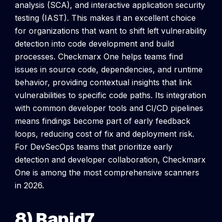
analysis (SCA), and interactive application security
testing (IAST). This makes it an excellent choice
for organizations that want to shift left vulnerability
detection into code development and build
processes.
Checkmarx One helps teams find
issues in source code, dependencies, and runtime
behavior, providing contextual insights that link
vulnerabilities to specific code paths. Its integration
with common developer tools and CI/CD pipelines
means findings become part of early feedback
loops, reducing cost of fix and deployment risk.
For DevSecOps teams that prioritize early
detection and developer collaboration, Checkmarx
One is among the most comprehensive scanners
in 2026.
8) Rapid7