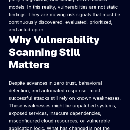
models. In this reality, vulnerabilities are not static
findings. They are moving risk signals that must be
continuously discovered, evaluated, prioritized,
and acted upon.
Why Vulnerability
Scanning Still
Matters
Despite advances in zero trust, behavioral
detection, and automated response, most
successful attacks still rely on known weaknesses.
These weaknesses might be unpatched systems,
exposed services, insecure dependencies,
misconfigured cloud resources, or vulnerable
application logic.
What has changed is not the