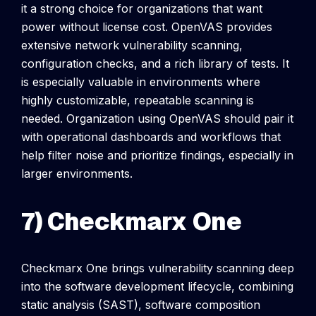
it a strong choice for organizations that want
power without license cost.
OpenVAS provides
extensive network vulnerability scanning,
configuration checks, and a rich library of tests. It
is especially valuable in environments where
highly customizable, repeatable scanning is
needed.
Organization using OpenVAS should pair it
with operational dashboards and workflows that
help filter noise and prioritize findings, especially in
larger environments.
7) Checkmarx One
Checkmarx One brings vulnerability scanning deep
into the software development lifecycle, combining
static analysis (SAST), software composition