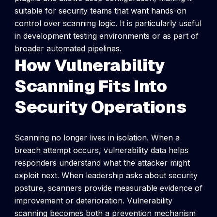
suitable for security teams that want hands-on
control over scanning logic. It is particularly useful
in development testing environments or as part of
broader automated pipelines.
How Vulnerability
Scanning Fits Into
Security Operations
Scanning no longer lives in isolation. When a
breach attempt occurs, vulnerability data helps
responders understand what the attacker might
exploit next. When leadership asks about security
posture, scanners provide measurable evidence of
improvement or deterioration. Vulnerability
scanning becomes both a prevention mechanism