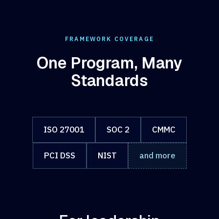
FRAMEWORK COVERAGE
One Program, Many
Standards
ISO 27001
SOC 2
CMMC
PCI DSS
NIST
and more