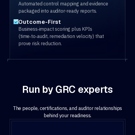
Automated control mapping and evidence
packaged into auditor-ready reports.
Outcome-First
Business‑impact scoring plus KPIs
(time‑to‑audit, remediation velocity) that
prove risk reduction.
Run by GRC experts
The people, certifications, and auditor relationships
behind your readiness.