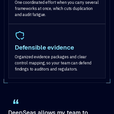
One coordinated effort when you carry several
frameworks at once, which cuts duplication
and audit fatigue.
Defensible evidence
Organized evidence packages and clear
control mapping, so your team can defend
findings to auditors and regulators.
DeepSeas allows my team to
De