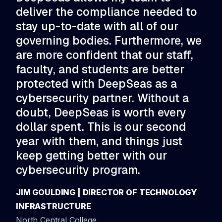
deliver the compliance needed to
ar
stay up-to-date with all of our
to
governing bodies. Furthermore, we
po
are more confident that our staff,
pe
faculty, and students are better
de
protected with DeepSeas as a
St
cybersecurity partner. Without a
par
doubt, DeepSeas is worth every
CHR
dollar spent. This is our second
TE
year with them, and things just
East
keep getting better with our
cybersecurity program.
JIM GOULDING | DIRECTOR OF TECHNOLOGY
INFRASTRUCTURE
North Central College