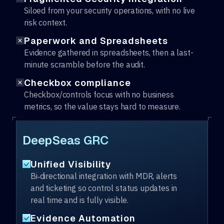
Siloed from your security operations, with no live
risk context.
Paperwork and Spreadsheets
Evidence gathered in spreadsheets, then a last-
minute scramble before the audit.
Checkbox compliance
Checkbox/controls focus with no business
metrics, so the value stays hard to measure.
DeepSeas GRC
Unified Visibility
Bi‑directional integration with MDR, alerts
and ticketing so control status updates in
real time and is fully visible.
Evidence Automation