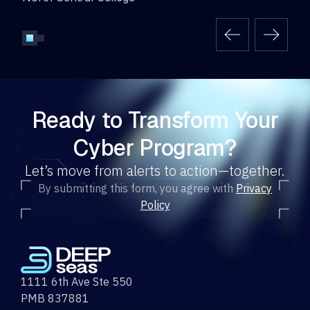
Ready to Transform Your
Cyber Program?
Let’s move from alerts to action—together.
By submitting this form, you agree with
Privacy
Policy
1111 6th Ave Ste 550
PMB 837881