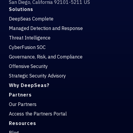
San Diego, California 92101-5211 US
Solutions
DeepSeas Complete
Managed Detection and Response
Threat Intelligence
CyberFusion SOC
Governance, Risk, and Compliance
Offensive Security
Strategic Security Advisory
Why DeepSeas?
Partners
Our Partners
Access the Partners Portal
Resources
Blog