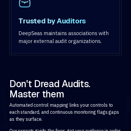
Trusted by Auditors
DeepSeas maintains associations with
major external audit organizations.
Don't Dread Audits.
Master them
Automated control mapping links your controls to
each standard, and continuous monitoring flags gaps
as they surface.
Our experts guide the fixes, get your evidence in order,