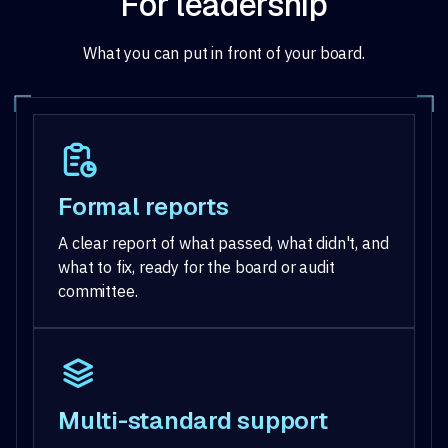
For leadership
What you can put in front of your board.
Formal reports
A clear report of what passed, what didn't, and
what to fix, ready for the board or audit
committee.
Multi-standard support