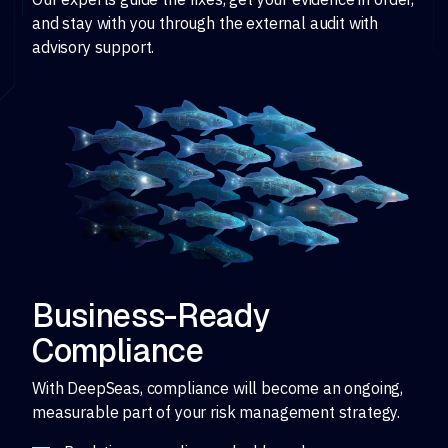
and stay with you through the external audit with
advisory support.
Business-Ready
Compliance
With DeepSeas, compliance will become an ongoing,
measurable part of your risk management strategy.