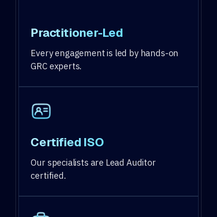
Practitioner-Led
Every engagement is led by hands-on
GRC experts.
Certified ISO
Our specialists are Lead Auditor
certified.