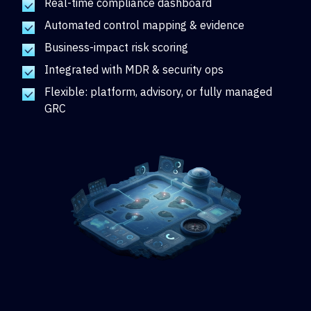
Real-time compliance dashboard
Automated control mapping & evidence
Business-impact risk scoring
Integrated with MDR & security ops
Flexible: platform, advisory, or fully managed
GRC