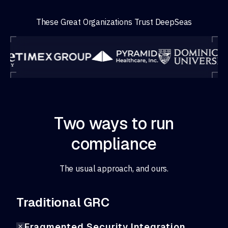
These Great Organizations Trust DeepSeas
Two ways to run
compliance
The usual approach, and ours.
Traditional GRC
Fragmented Security Integration