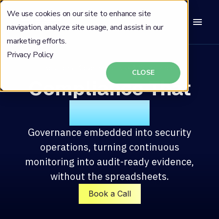
We use cookies on our site to enhance site
navigation, analyze site usage, and assist in our
marketing efforts.
Privacy Policy
Solutions | Governance, Risk & Compliance
CLOSE
Compliance That
Defends
Governance embedded into security
operations, turning continuous
monitoring into audit-ready evidence,
without the spreadsheets.
Book a Call