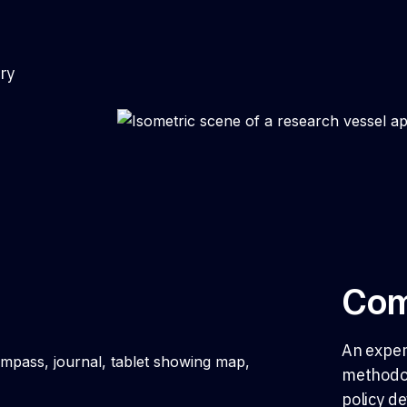
ry
Com
An exper
methodol
policy d