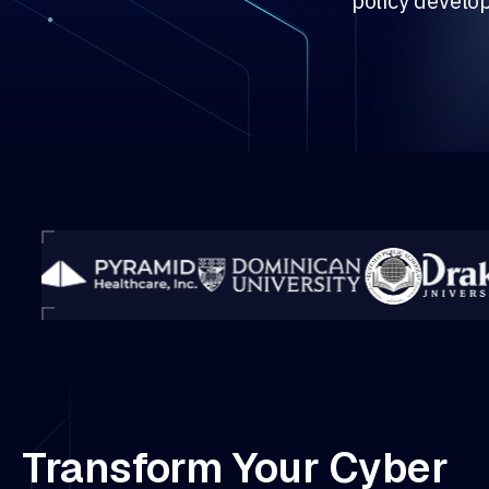
policy develo
Transform Your Cyber