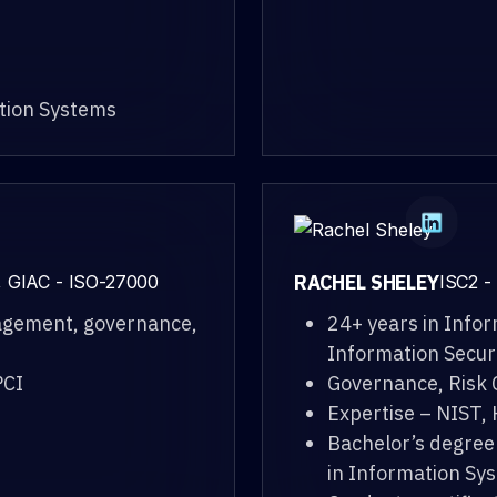
ation Systems
RACHEL SHELEY
, GIAC - ISO-27000
ISC2 -
nagement, governance,
24+ years in Info
Information Secur
PCI
Governance, Risk
Expertise – NIST,
Bachelor’s degree
in Information Sy