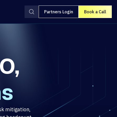
Partners Login
Book a Call
O,
ms
sk mitigation,