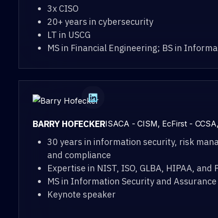
3x CISO
20+ years in cybersecurity
LT in USCG
MS in Financial Engineering; BS in Inform
BARRY HOFECKER
ISACA - CISM, EcFirst - CCSA
30 years in information security, risk ma
and compliance
Expertise in NIST, ISO, GLBA, HIPAA, and 
MS in Information Security and Assurance
Keynote speaker