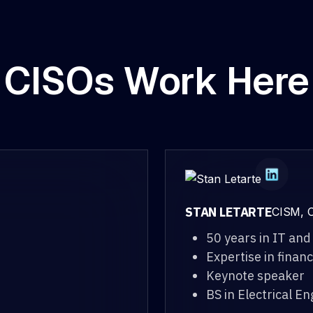
CISOs Work Here
STAN LETARTE
CISM, C
50 years in IT and
Expertise in finan
Keynote speaker
BS in Electrical E