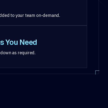
 added to your team on-demand.
s You Need
 down as required.