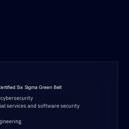
ertified Six Sigma Green Belt
 cybersecurity
cial services and software security
ngineering