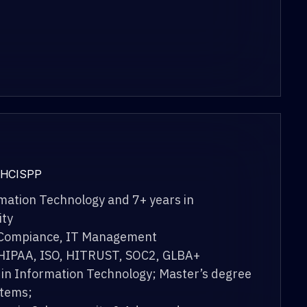
 HCISPP
rmation Technology and 7+ years in
ity
 Compiance, IT Management
 HIPAA, ISO, HITRUST, SOC2, GLBA+
 in Information Technology; Master’s degree
stems;