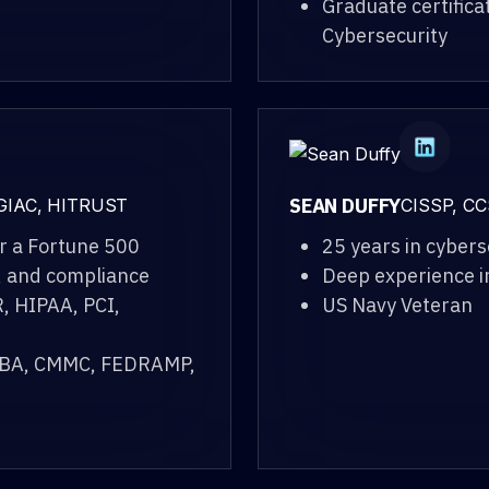
Graduate certifica
Cybersecurity
SEAN DUFFY
 GIAC, HITRUST
CISSP, CC
r a Fortune 500
25 years in cybers
, and compliance
Deep experience i
, HIPAA, PCI,
US Navy Veteran
GLBA, CMMC, FEDRAMP,