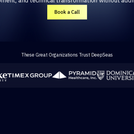
pment, and technical transformation without add
Book a Call
These Great Organizations Trust DeepSeas