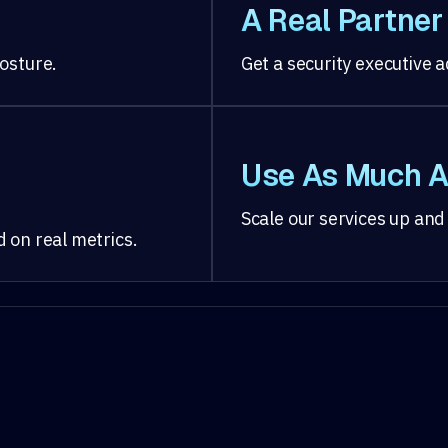
A Real Partner
osture.
Get a security executive
Use As Much A
Scale our services up and
 on real metrics.