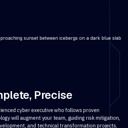
plete, Precise
ienced cyber executive who follows proven
ogy will augment your team, guiding risk mitigation,
evelopment, and technical transformation projects.