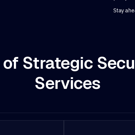
Stay ahe
 of Strategic Secu
Services