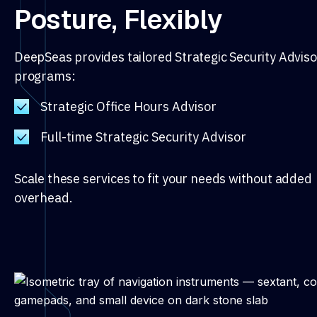
Posture, Flexibly
DeepSeas provides tailored Strategic Security Adviso
programs:
Strategic Office Hours Advisor
Full-time Strategic Security Advisor
Scale these services to fit your needs without added
overhead.