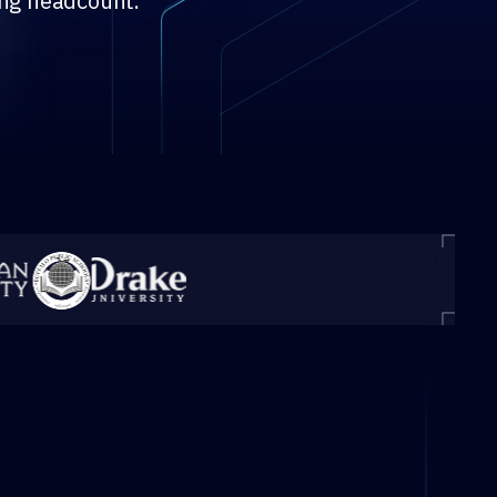
ing headcount.