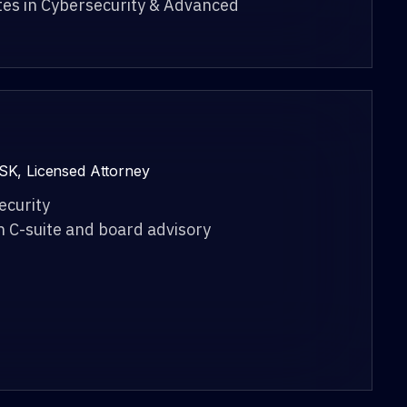
tes in Cybersecurity & Advanced
SK, Licensed Attorney
ecurity
n C-suite and board advisory