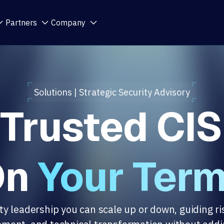
Partners
Company
Solutions | Strategic Security Advisory
 Trusted CIS
On
Your Ter
ty leadership you can scale up or down, guiding ri