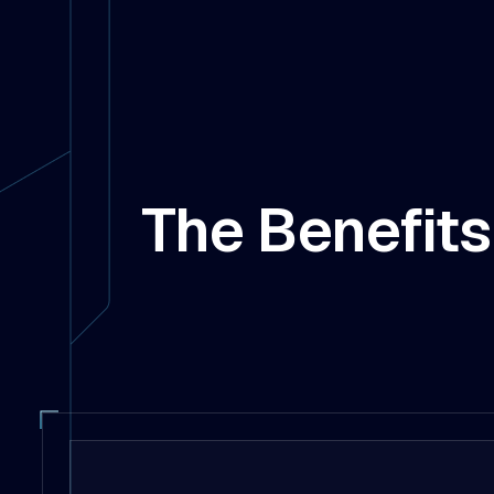
The Benefits