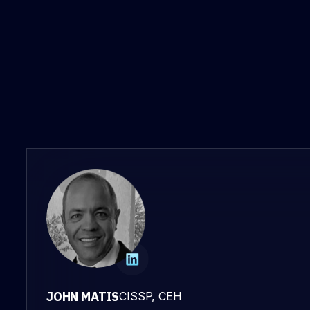
JOHN MATIS
CISSP, CEH