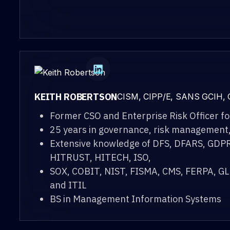
KEITH ROBERTSON
CISM, CIPP/E, SANS GCIH,
Former CSO and Enterprise Risk Officer fo
25 years in governance, risk management
Extensive knowledge of DFS, DFARS, GDPR
HITRUST, HITECH, ISO,
SOX, COBIT, NIST, FISMA, CMS, FERPA, 
and ITIL
BS in Management Information Systems