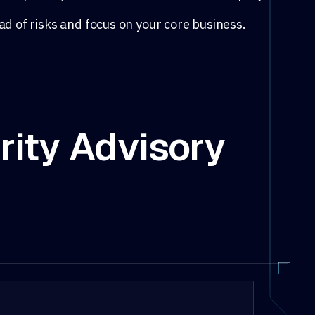
ad of risks and focus on your core business.
rity Advisory