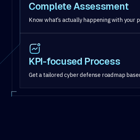
Complete Assessment
Know what’s actually happening with your p
KPI-focused Process
Get a tailored cyber defense roadmap based