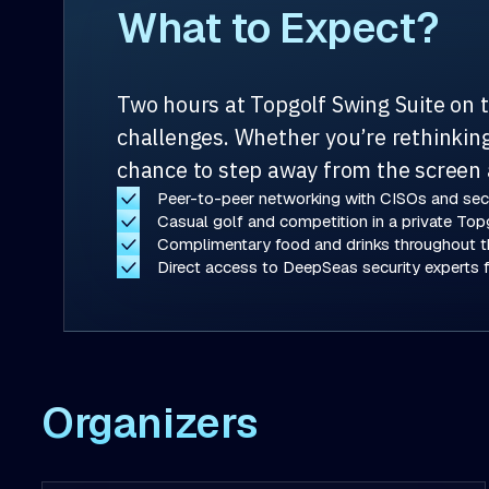
What to Expect?
Two hours at Topgolf Swing Suite on 
challenges. Whether you’re rethinking 
chance to step away from the screen 
Peer-to-peer networking with CISOs and secu
Casual golf and competition in a private Top
Complimentary food and drinks throughout t
Direct access to DeepSeas security experts f
Organizers