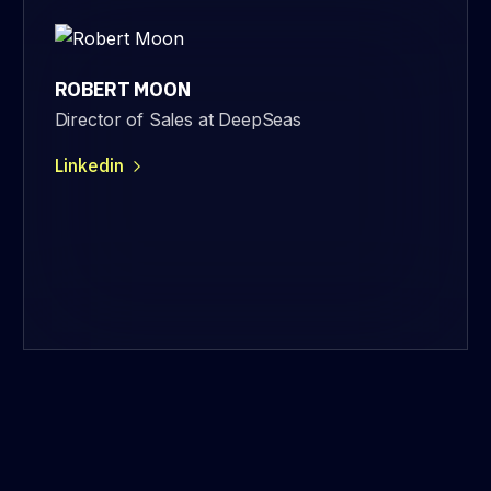
ROBERT MOON
Director of Sales at DeepSeas
Linkedin