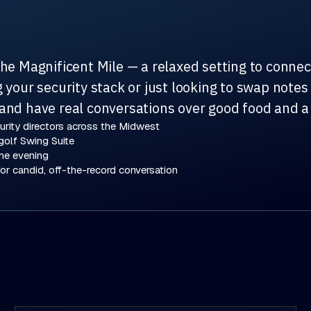
the Magnificent Mile — a relaxed setting to conne
your security stack or just looking to swap notes w
and have real conversations over good food and a
rity directors across the Midwest
golf Swing Suite
he evening
or candid, off-the-record conversation