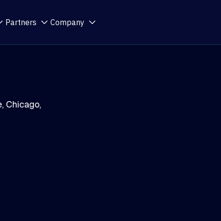
Partners
Company
, Chicago,