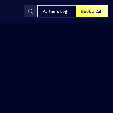
Partners Login
Book a Call