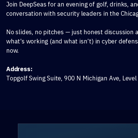
Join DeepSeas for an evening of golf, drinks, a
conversation with security leaders in the Chica
No slides, no pitches — just honest discussion 
what’s working (and what isn’t) in cyber defens
now.
Address:
Topgolf Swing Suite, 900 N Michigan Ave, Level