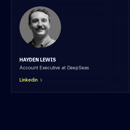
HAYDEN LEWIS
Account Executive at DeepSeas
Linkedin