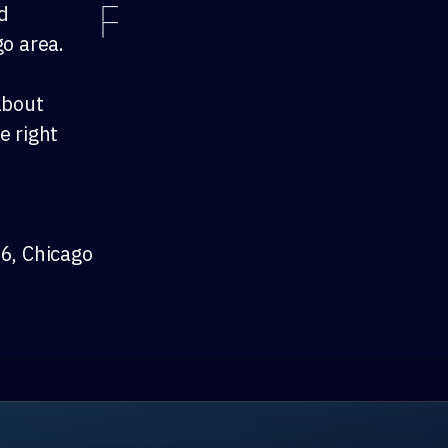
nd
go area.
about
e right
 6, Chicago