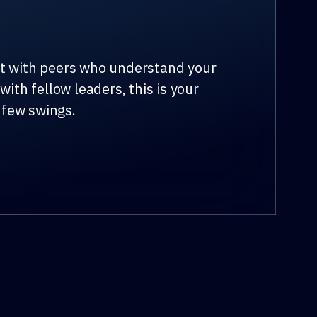
ct with peers who understand your
ith fellow leaders, this is your
 few swings.