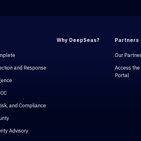
Why DeepSeas?
Partners
mplete
Our Partne
ction and Response
Access the
Portal
igence
SOC
isk, and Compliance
rity
rity Advisory