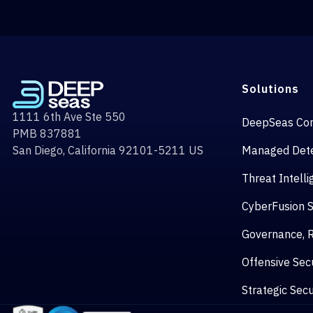
Solutions
1111 6th Ave Ste 550
DeepSeas Co
PMB 837881
San Diego, California 92101-5211 US
Managed Dete
Threat Intell
CyberFusion 
Governance, R
Offensive Secu
Strategic Secu