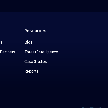
Resources
rs
Blog
 Partners
Threat Intelligence
Case Studies
Reports