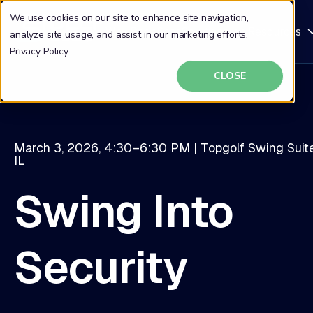
We use cookies on our site to enhance site navigation,
Why DeepSeas
Solutions
Resources
analyze site usage, and assist in our marketing efforts.
Privacy Policy
CLOSE
March 3, 2026, 4:30–6:30 PM | Topgolf Swing Suite
IL
Swing Into
Security