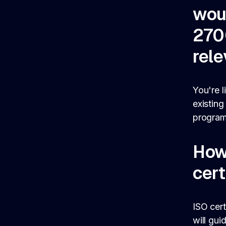
wou
270
rel
You're l
existing
program
How
cert
ISO cert
will gui