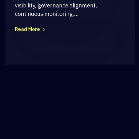
visibility, governance alignment,
continuous monitoring,...
Read More