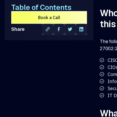
Table of Contents
Who 
Book a Call
thi
Share
The foll
27002:2
CIS
CIO
Com
Info
Secu
IT D
What