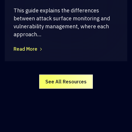
This guide explains the differences
between attack surface monitoring and
vulnerability management, where each
approach...
Read More
See All Resources