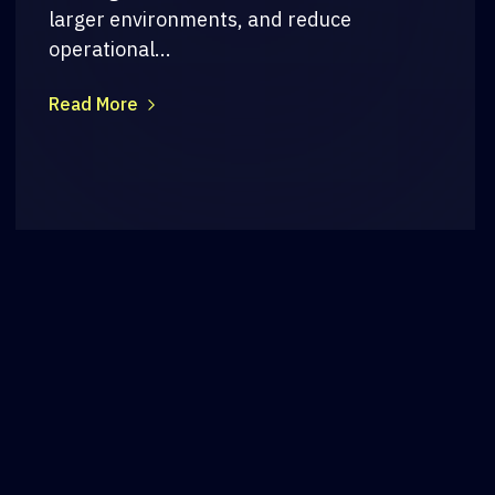
larger environments, and reduce
operational...
Read More