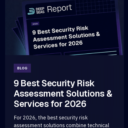
BLOG
9 Best Security Risk
Assessment Solutions &
Services for 2026
For 2026, the best security risk
assessment solutions combine technical