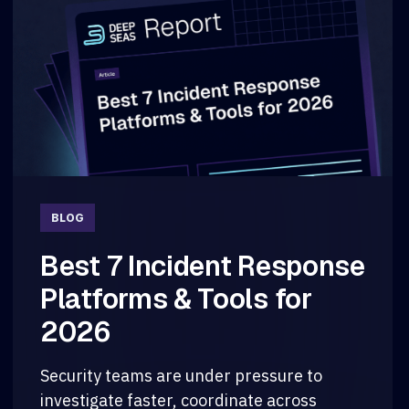
BLOG
Best 7 Incident Response
Platforms & Tools for
2026
Security teams are under pressure to
investigate faster, coordinate across