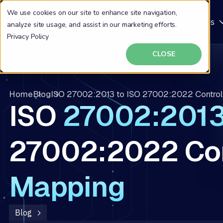
We use cookies on our site to enhance site navigation,
Why DeepSeas
Solutions
Resources
analyze site usage, and assist in our marketing efforts.
Privacy Policy
CLOSE
Home
Blog
ISO 27002:2013 to ISO 27002:2022 Contro
ISO
27002:201
27002:2022 Con
Mapping
Blog