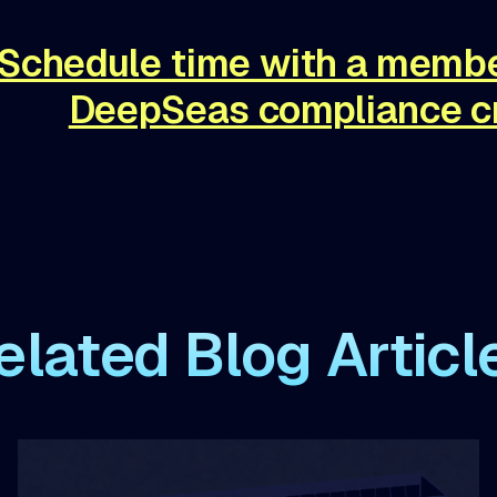
Schedule time with a membe
DeepSeas compliance c
elated Blog Articl