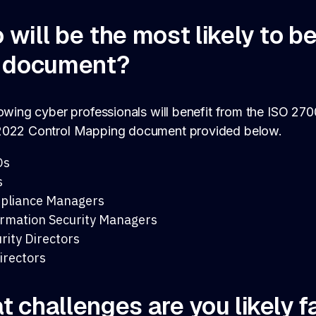
will be the most likely to b
s document?
owing cyber professionals will benefit from the ISO 27
022 Control Mapping document provided below.
Os
s
pliance Managers
rmation Security Managers
rity Directors
irectors
 challenges are you likely f