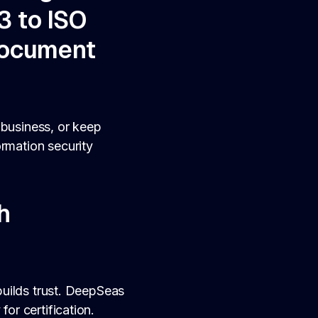
3 to ISO
document
 business, or keep
ormation security
h
 builds trust. DeepSeas
for certification.