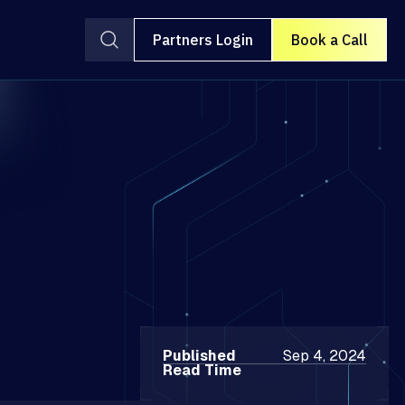
Partners Login
Book a Call
Published
Sep 4, 2024
Read Time