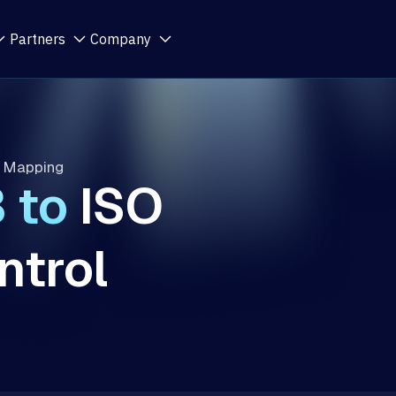
Partners
Company
l Mapping
3
to
ISO
trol