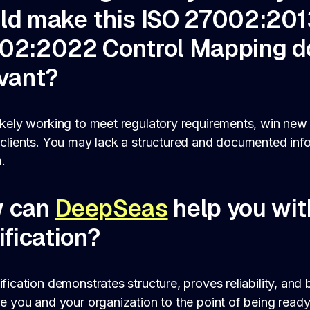
ld make this ISO 27002:201
02:2022 Control Mapping 
evant?
ikely working to meet regulatory requirements, win new
 clients. You may lack a structured and documented inf
.
 can
DeepSeas
help you wit
ification?
ification demonstrates structure, proves reliability, and
de you and your organization to the point of being ready 