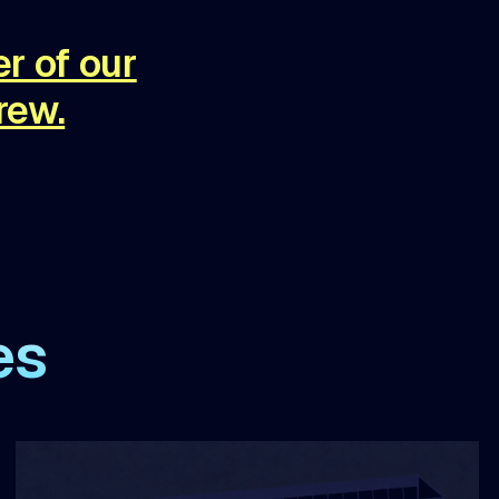
r of our
rew.
es