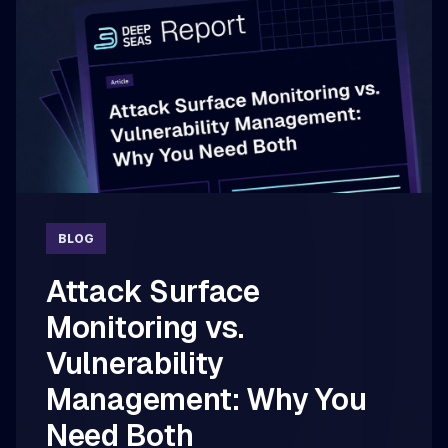
BLOG
Attack Surface
Monitoring vs.
Vulnerability
Management: Why You
Need Both