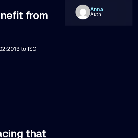
Anna
enefit from
Auth
002:2013 to ISO
acing that