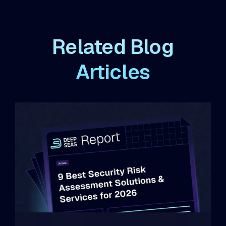
Related Blog
Articles