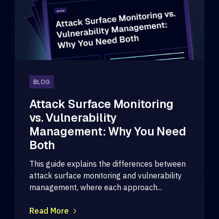
BLOG
Attack Surface Monitoring
vs. Vulnerability
Management: Why You Need
Both
This guide explains the differences between
attack surface monitoring and vulnerability
management, where each approach...
Read More