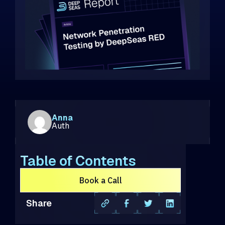
Anna
Auth
Table of Contents
Book a Call
Share