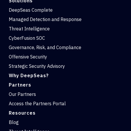
Solutions
DeepSeas Complete
Managed Detection and Response
Threat Intelligence
CyberFusion SOC
Governance, Risk, and Compliance
Offensive Security
Strategic Security Advisory
Why DeepSeas?
Partners
Our Partners
Access the Partners Portal
Resources
Blog