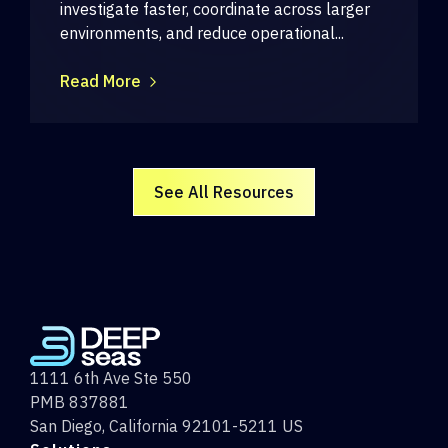
investigate faster, coordinate across larger
environments, and reduce operational...
Read More
See All Resources
1111 6th Ave Ste 550
PMB 837881
San Diego, California 92101-5211 US