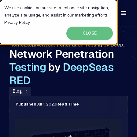
We use cookies on our site to enhance site navigation,
analyze site usage, and assist in our marketing efforts.
Privacy Policy
CLOSE
Home
Blog
Network Penetration Testing by DeepSeas RED
Network Penetration
Testing
by
DeepSeas
RED
Blog
Published
Jul 1, 2023
Read Time