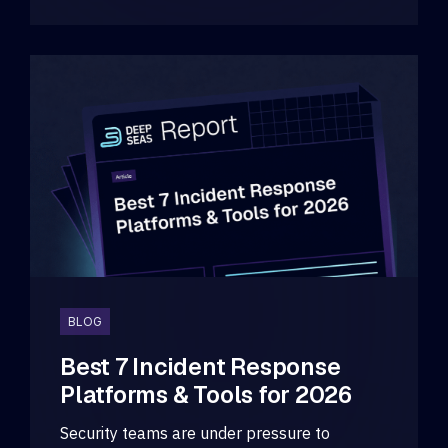
BLOG
Best 7 Incident Response
Platforms & Tools for 2026
Security teams are under pressure to