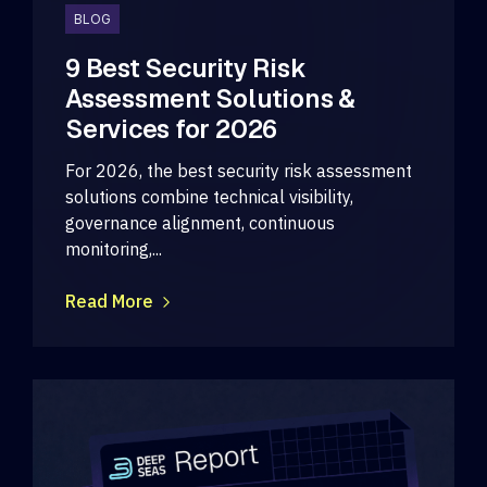
BLOG
9 Best Security Risk
Assessment Solutions &
Services for 2026
For 2026, the best security risk assessment
solutions combine technical visibility,
governance alignment, continuous
monitoring,...
Read More