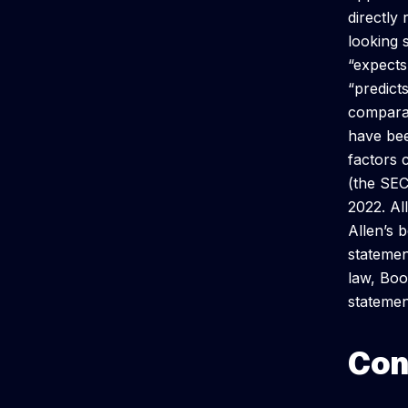
directly
looking 
“expects,
“predicts
comparab
have bee
factors 
(the SEC
2022. Al
Allen’s b
statemen
law, Boo
statemen
Con