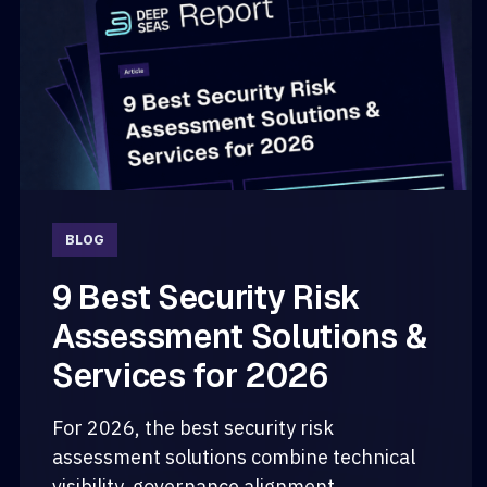
BLOG
9 Best Security Risk
Assessment Solutions &
Services for 2026
For 2026, the best security risk
assessment solutions combine technical
visibility, governance alignment,