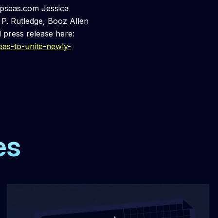
epseas.com Jessica
P. Rutledge, Booz Allen
 press release here:
as-to-unite-newly-
es