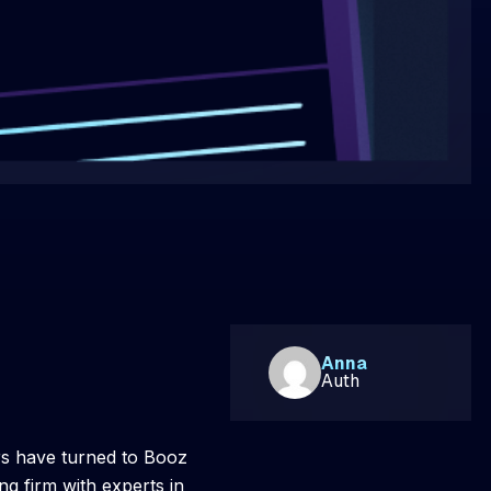
Anna
Auth
rs have turned to Booz
g firm with experts in