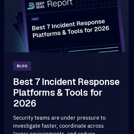
BLOG
Best 7 Incident Response
Platforms & Tools for
2026
Security teams are under pressure to
investigate faster, coordinate across
larger environments, and reduce