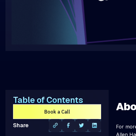
Table of Contents
Abo
Book a Call
Share
For more
Allen Ha