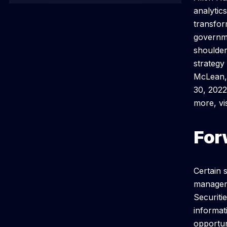
analytic
transfor
governme
shoulder
strategy
McLean, 
30, 2022
more, v
For
Certain 
manageme
Securiti
informat
opportun