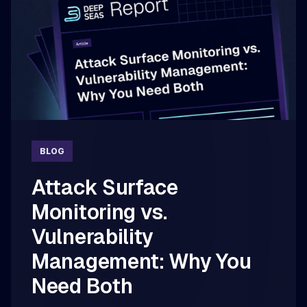
BLOG
Attack Surface
Monitoring vs.
Vulnerability
Management: Why You
Need Both