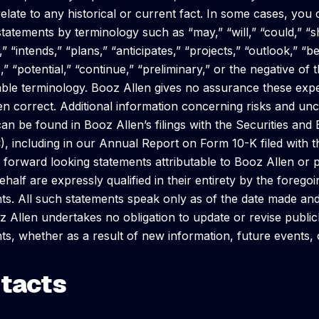
 relate to any historical or current fact. In some cases, you
statements by terminology such as “may,” “will,” “could,” “s
” “intends,” “plans,” “anticipates,” “projects,” “outlook,” “be
,” “potential,” “continue,” “preliminary,” or the negative of
le terminology. Booz Allen gives no assurance these expec
n correct. Additional information concerning risks and unc
can be found in Booz Allen’s filings with the Securities a
), including in our Annual Report on Form 10-K filed with
l forward looking statements attributable to Booz Allen or
ehalf are expressly qualified in their entirety by the forego
ts. All such statements speak only as of the date made and
z Allen undertakes no obligation to update or revise publi
ts, whether as a result of new information, future events,
tacts