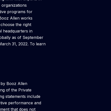
s organizations
tive programs for
 Booz Allen works
 choose the right
al headquarters in
lobally as of September
March 31, 2022. To learn
s by Booz Allen
ng of the Private
ing statements include
ective performance and
ement that does not