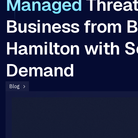
Managed
Threa
Business from B
Hamilton with S
Demand
Blog