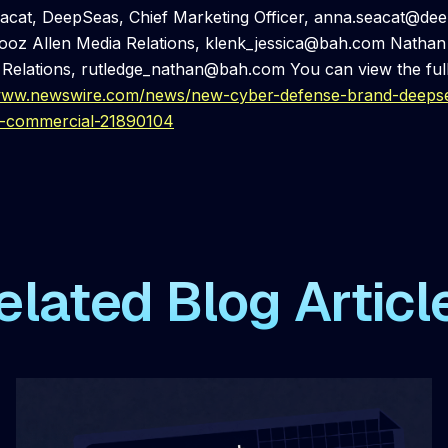
cat, DeepSeas, Chief Marketing Officer, anna.seacat@de
ooz Allen Media Relations, klenk_jessica@bah.com Nathan 
 Relations, rutledge_nathan@bah.com You can view the full
/www.newswire.com/news/new-cyber-defense-brand-deepse
d-commercial-21890104
elated Blog Articl