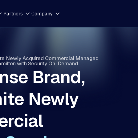
Partners
Company
ite Newly Acquired Commercial Managed
Hamilton with Security On-Demand
nse Brand,
ite Newly
rcial