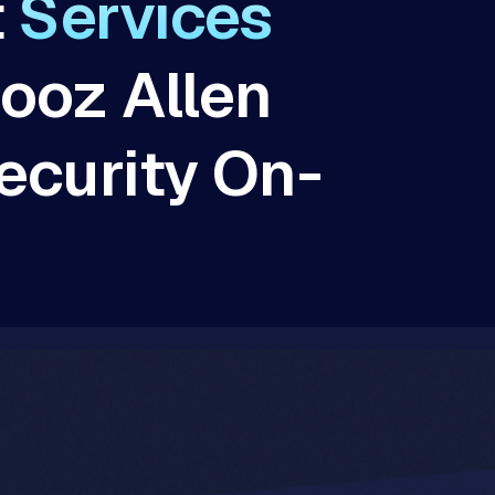
t
Services
ooz Allen
ecurity On-