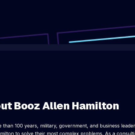
ut Booz Allen Hamilton
 than 100 years, military, government, and business leade
milton to solve their most complex problems. As a consultin