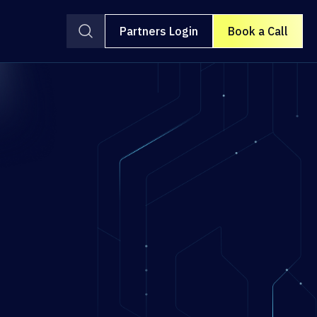
Partners Login
Book a Call