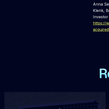
Anna Sea
Klenk, B
Investor
https:/
acquire
R