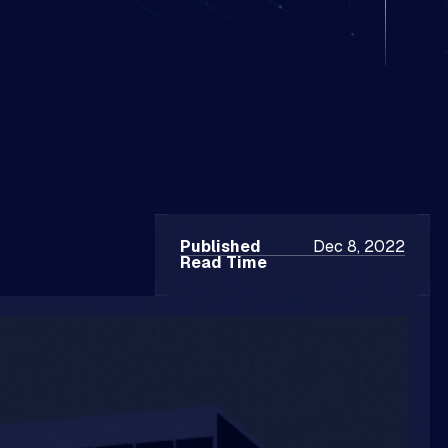
Published
Dec 8, 2022
Read Time