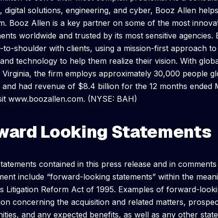
s, digital solutions, engineering, and cyber, Booz Allen help
m. Booz Allen is a key partner on some of the most innova
nts worldwide and trusted by its most sensitive agencies.
-to-shoulder with clients, using a mission-first approach to
 and technology to help them realize their vision. With glob
Virginia, the firm employs approximately 30,000 people g
 and had revenue of $8.4 billion for the 12 months ended 
isit www.boozallen.com. (NYSE: BAH)
ward Looking Statements
statements contained in this press release and in comment
nt include “forward-looking statements” within the meani
es Litigation Reform Act of 1995. Examples of forward-look
ion concerning the acquisition and related matters, prosp
ities, and any expected benefits, as well as any other stat