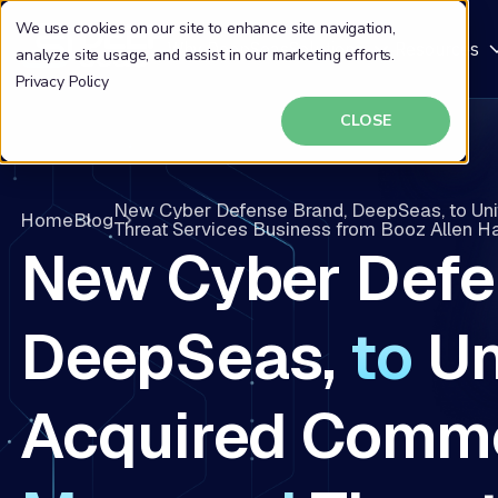
We use cookies on our site to enhance site navigation,
Why DeepSeas
Solutions
Resources
analyze site usage, and assist in our marketing efforts.
Privacy Policy
CLOSE
New Cyber Defense Brand, DeepSeas, to Un
Home
Blog
Threat Services Business from Booz Allen 
New Cyber Defe
DeepSeas,
to
Un
Acquired Comme