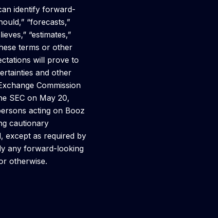
 can identify forward-
hould,” “forecasts,”
lieves,” “estimates,”
 these terms or other
tations will prove to
ertainties and other
nd Exchange Commission
 the SEC on May 20,
 persons acting on Booz
ing cautionary
, except as required by
cly any forward-looking
 or otherwise.