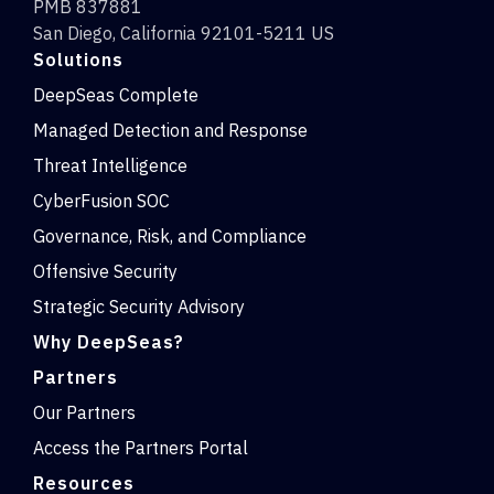
PMB 837881
San Diego, California 92101-5211 US
Solutions
DeepSeas Complete
Managed Detection and Response
Threat Intelligence
CyberFusion SOC
Governance, Risk, and Compliance
Offensive Security
Strategic Security Advisory
Why DeepSeas?
Partners
Our Partners
Access the Partners Portal
Resources