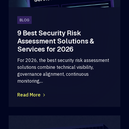
BLOG
9 Best Security Risk
Assessment Solutions &
Services for 2026
For 2026, the best security risk assessment
solutions combine technical visibility,
governance alignment, continuous
monitoring,...
Read More