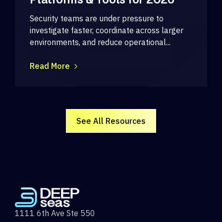
Security teams are under pressure to
investigate faster, coordinate across larger
environments, and reduce operational...
Read More
See All Resources
1111 6th Ave Ste 550