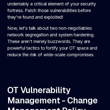
undeniably a critical element of your security
fortress. Patch those vulnerabilities before
they're found and exploited!
Now, let's talk about two non-negotiables:
network segregation and system hardening.
These aren’t merely buzzwords. They are
powerful tactics to fortify your OT space and
reduce the risk of wide-scale compromises.
OT Vulnerability
Management - Change