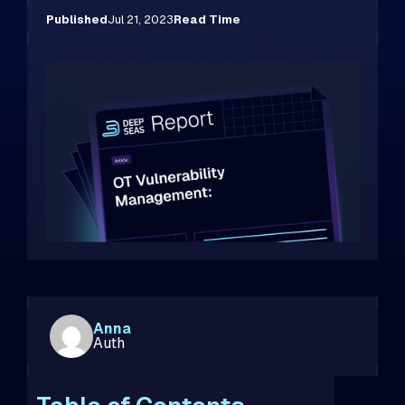
Published
Jul 21, 2023
Read Time
Anna
Auth