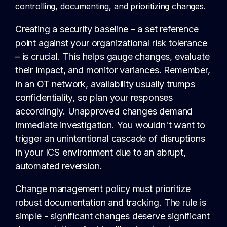
controlling, documenting, and prioritizing changes.
Creating a security baseline – a set reference
point against your organizational risk tolerance
– is crucial. This helps gauge changes, evaluate
their impact, and monitor variances. Remember,
in an OT network, availability usually trumps
confidentiality, so plan your responses
accordingly. Unapproved changes demand
immediate investigation. You wouldn't want to
trigger an unintentional cascade of disruptions
in your ICS environment due to an abrupt,
automated reversion.
Change management policy must prioritize
robust documentation and tracking. The rule is
simple - significant changes deserve significant