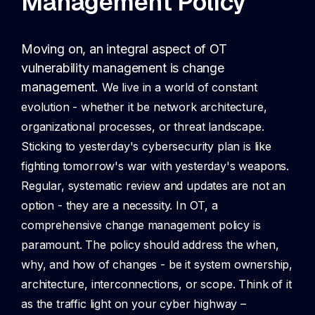
Management Policy
Moving on, an integral aspect of OT
vulnerability management is change
management.
We live in a world of constant
evolution - whether it be network architecture,
organizational processes, or threat landscape.
Sticking to yesterday's cybersecurity plan is like
fighting tomorrow's war with yesterday's weapons.
Regular, systematic review and updates are not an
option - they are a necessity. In OT, a
comprehensive change management policy is
paramount. The policy should address the when,
why, and how of changes - be it system ownership,
architecture, interconnections, or scope. Think of it
as the traffic light on your cyber highway –