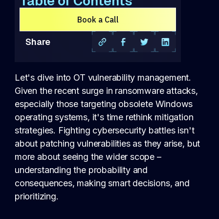
Table of Contents
Book a Call
Share
Let's dive into OT vulnerability management.
Given the recent surge in ransomware attacks,
especially those targeting obsolete Windows
operating systems, it's time rethink mitigation
strategies. Fighting cybersecurity battles isn't
about patching vulnerabilities as they arise, but
more about seeing the wider scope –
understanding the probability and
consequences, making smart decisions, and
prioritizing.