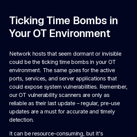
Ticking Time Bombs in
Your OT Environment
Network hosts that seem dormant or invisible
could be the ticking time bombs in your OT
environment. The same goes for the active
ports, services, and server applications that
could expose system vulnerabilities. Remember,
our OT vulnerability scanners are only as
reliable as their last update – regular, pre-use
updates are a must for accurate and timely
detection.
It can be resource-consuming, but it's