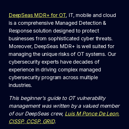
DeepSeas MDR+ for OT
, IT, mobile and cloud
is a comprehensive Managed Detection &
Response solution designed to protect
businesses from sophisticated cyber threats.
Moreover, DeepSeas MDR+ is well suited for
managing the unique risks of OT systems. Our
cybersecurity experts have decades of
experience in driving complex managed
cybersecurity program across multiple
industries.
This beginner's guide to OT vulnerability
management was written by a valued member
of our DeepSeas crew,
Luis M Ponce De Leon,
CISSP, CCSP, GRID
.