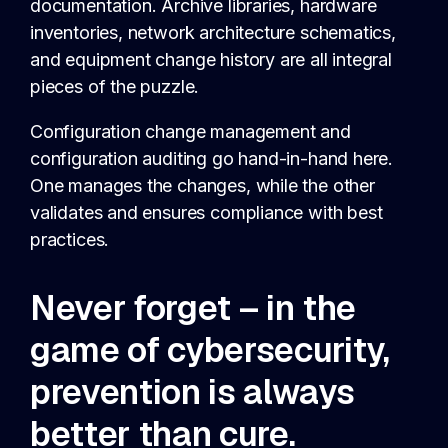
documentation. Archive libraries, hardware
inventories, network architecture schematics,
and equipment change history are all integral
pieces of the puzzle.
Configuration change management and
configuration auditing go hand-in-hand here.
One manages the changes, while the other
validates and ensures compliance with best
practices.
Never forget – in the
game of cybersecurity,
prevention is always
better than cure.