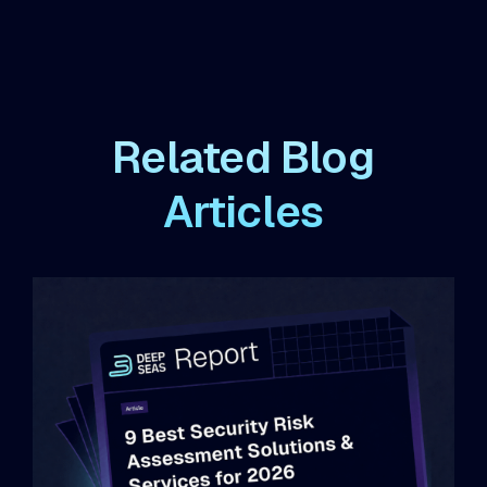
Related Blog
Articles