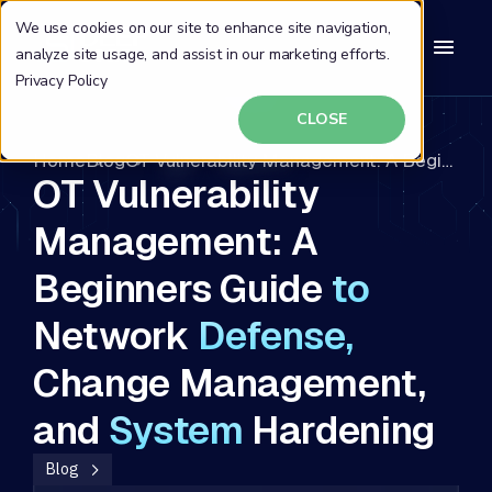
We use cookies on our site to enhance site navigation,
analyze site usage, and assist in our marketing efforts.
Privacy Policy
CLOSE
Home
Blog
OT Vulnerability Management: A Beginners Guide to Network Defense, Change Management, and System Hardening
OT Vulnerability
Management: A
Beginners Guide
to
Network
Defense,
Change Management,
and
System
Hardening
Blog