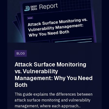
BLOG
Attack Surface Monitoring
vs. Vulnerability
Management: Why You Need
Both
This guide explains the differences between
attack surface monitoring and vulnerability
management, where each approach...