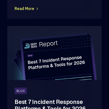
Read More
BLOG
Best 7 Incident Response
Platforms & Tools for 2026