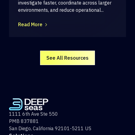
investigate faster, coordinate across larger
environments, and reduce operational...
Read More
See All Resources
1111 6th Ave Ste 550
PMB 837881
San Diego, California 92101-5211 US