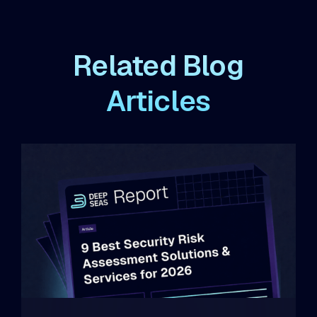
Related Blog
Articles