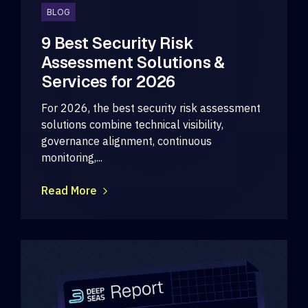
BLOG
9 Best Security Risk
Assessment Solutions &
Services for 2026
For 2026, the best security risk assessment
solutions combine technical visibility,
governance alignment, continuous
monitoring,...
Read More