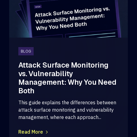
BLOG
Attack Surface Monitoring
vs. Vulnerability
Management: Why You Need
Both
This guide explains the differences between
attack surface monitoring and vulnerability
management, where each approach...
Read More