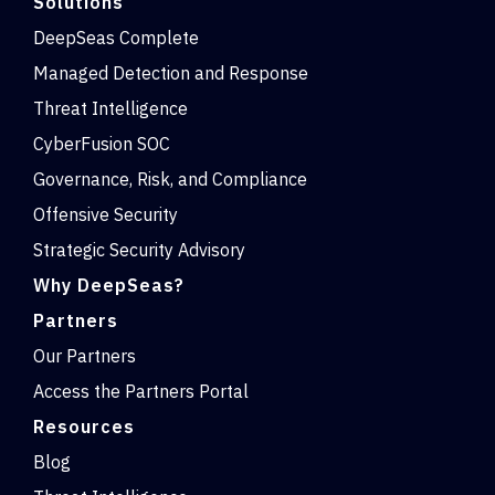
Solutions
DeepSeas Complete
Managed Detection and Response
Threat Intelligence
CyberFusion SOC
Governance, Risk, and Compliance
Offensive Security
Strategic Security Advisory
Why DeepSeas?
Partners
Our Partners
Access the Partners Portal
Resources
Blog