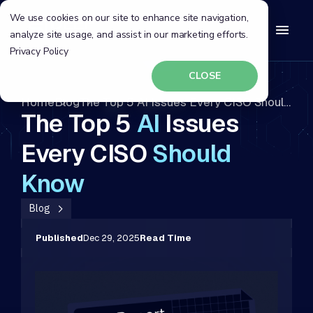
We use cookies on our site to enhance site navigation,
analyze site usage, and assist in our marketing efforts.
Privacy Policy
CLOSE
Home
Blog
The Top 5 AI Issues Every CISO Should Know
The Top 5
AI
Issues
Every CISO
Should
Know
Blog
Published
Dec 29, 2025
Read Time