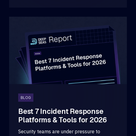
BLOG
Best 7 Incident Response
Platforms & Tools for 2026
Security teams are under pressure to