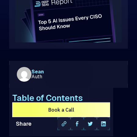
Sean
Auth
Table of Contents
Book a Call
Share