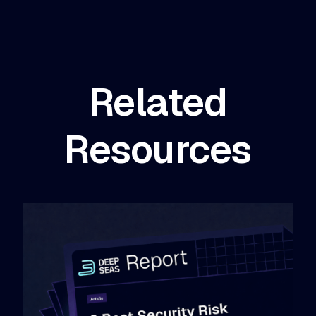
Related
Resources