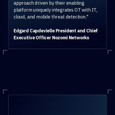
approach driven by their enabling
platform uniquely integrates OT with IT,
cloud, and mobile threat detection."
Edgard Capdevielle President and Chief
Executive Officer Nozomi Networks