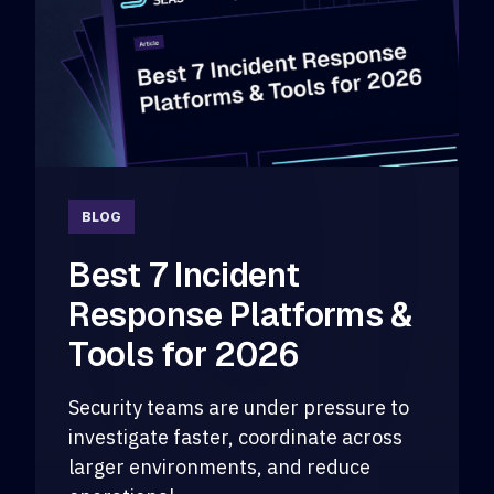
BLOG
Best 7 Incident
Response Platforms &
Tools for 2026
Security teams are under pressure to
investigate faster, coordinate across
larger environments, and reduce