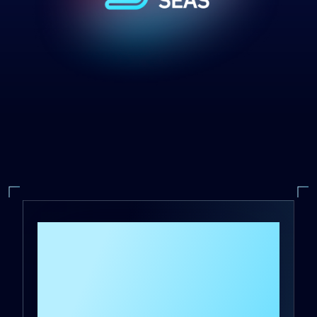
DeepSeas is the first
and only Managed
Detection and