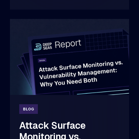
BLOG
Attack Surface
Monitoring vs.