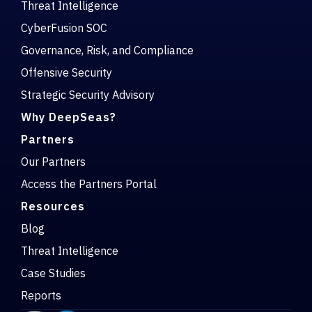
Threat Intelligence
CyberFusion SOC
Governance, Risk, and Compliance
Offensive Security
Strategic Security Advisory
Why DeepSeas?
Partners
Our Partners
Access the Partners Portal
Resources
Blog
Threat Intelligence
Case Studies
Reports