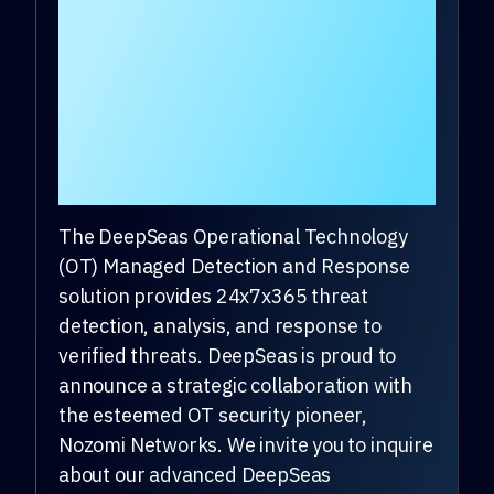
Response provider
that covers OT along
with IT, cloud, and
mobile for the mid-
market.
The DeepSeas Operational Technology
(OT) Managed Detection and Response
solution provides 24x7x365 threat
detection, analysis, and response to
verified threats. DeepSeas is proud to
announce a strategic collaboration with
the esteemed OT security pioneer,
Nozomi Networks. We invite you to inquire
about our advanced DeepSeas