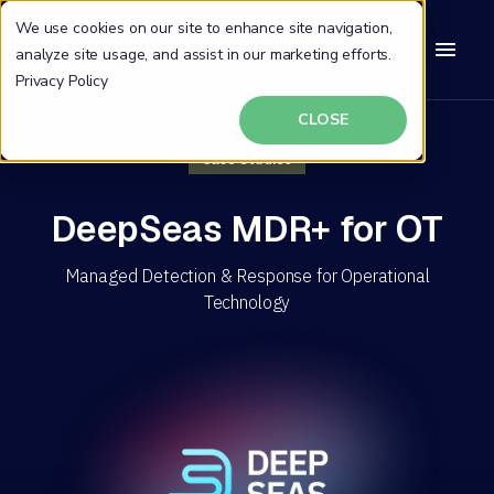
We use cookies on our site to enhance site navigation,
analyze site usage, and assist in our marketing efforts.
Privacy Policy
CLOSE
Case Studies
DeepSeas MDR+ for OT
Managed Detection & Response for Operational
Technology