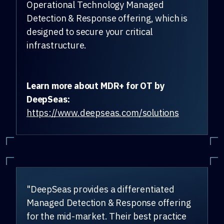
Operational Technology Managed
Detection & Response offering, which is
designed to secure your critical
infrastructure.
Learn more about MDR+ for OT by
DeepSeas:
https://www.deepseas.com/solutions
"DeepSeas provides a differentiated
Managed Detection & Response offering
for the mid-market. Their best practice