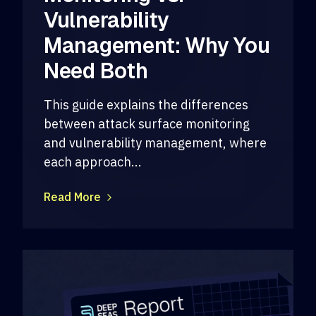
Vulnerability
Management: Why You
Need Both
This guide explains the differences
between attack surface monitoring
and vulnerability management, where
each approach...
Read More