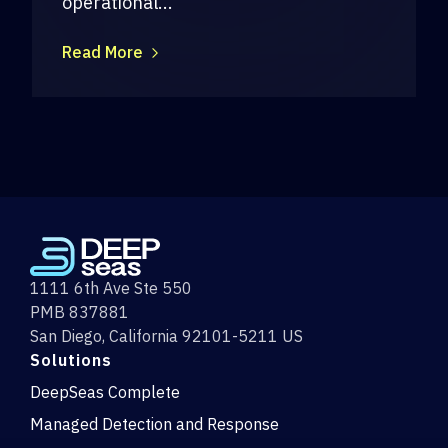
operational...
Read More
1111 6th Ave Ste 550
PMB 837881
San Diego, California 92101-5211 US
Solutions
DeepSeas Complete
Managed Detection and Response