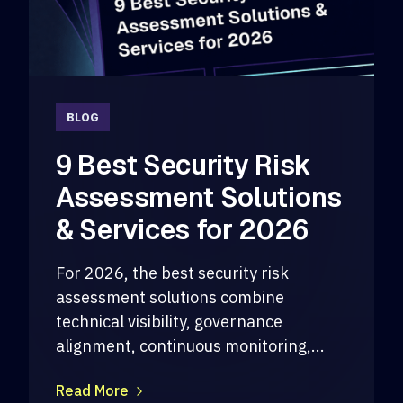
BLOG
9 Best Security Risk
Assessment Solutions
& Services for 2026
For 2026, the best security risk
assessment solutions combine
technical visibility, governance
alignment, continuous monitoring,...
Read More