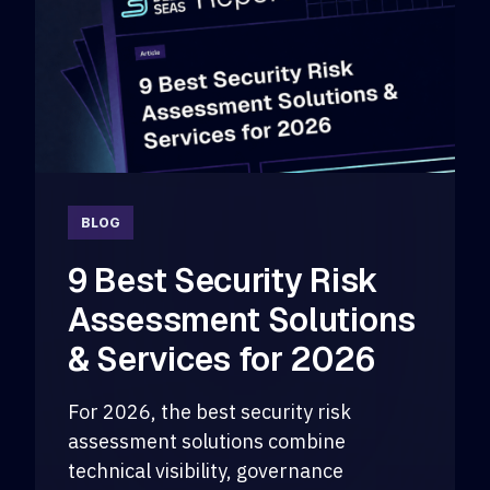
BLOG
9 Best Security Risk
Assessment Solutions
& Services for 2026
For 2026, the best security risk
assessment solutions combine
technical visibility, governance