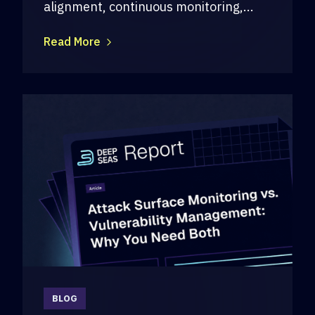
alignment, continuous monitoring,...
Read More
BLOG