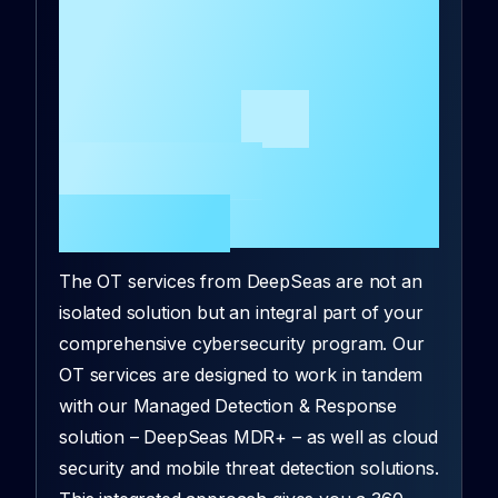
services benefit from
their integration with
the
the rest of
DeepSeas
portfolio
?
The OT services from DeepSeas are not an
isolated solution but an integral part of your
comprehensive cybersecurity program. Our
OT services are designed to work in tandem
with our Managed Detection & Response
solution – DeepSeas MDR+ – as well as cloud
security and mobile threat detection solutions.