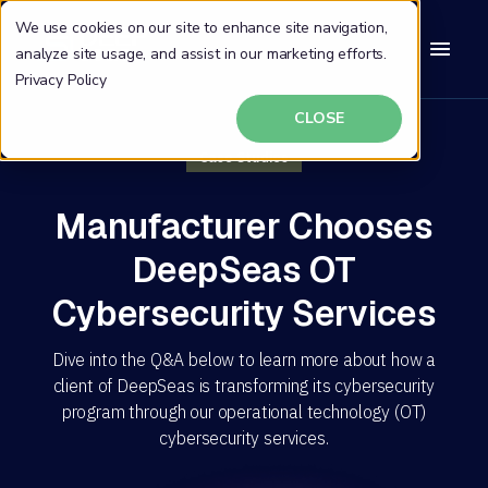
We use cookies on our site to enhance site navigation,
analyze site usage, and assist in our marketing efforts.
Privacy Policy
CLOSE
Case Studies
Manufacturer Chooses
DeepSeas OT
Cybersecurity Services
Dive into the Q&A below to learn more about how a
client of DeepSeas is transforming its cybersecurity
program through our operational technology (OT)
cybersecurity services.