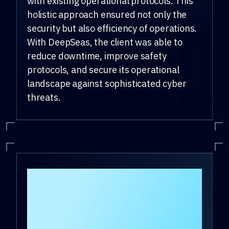
with existing operational protocols. This
holistic approach ensured not only the
security but also efficiency of operations.
With DeepSeas, the client was able to
reduce downtime, improve safety
protocols, and secure its operational
landscape against sophisticated cyber
threats.
How do clients who
use DeepSeas OT
cybersecurity