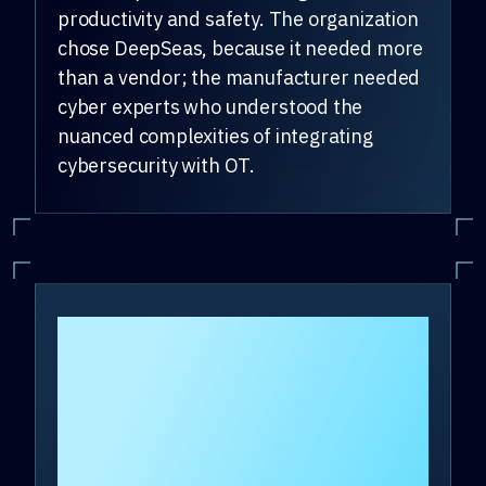
productivity and safety. The organization
chose DeepSeas, because it needed more
than a vendor; the manufacturer needed
cyber experts who understood the
nuanced complexities of integrating
cybersecurity with OT.
How did OT
cybersecurity
services from
DeepSeas help the