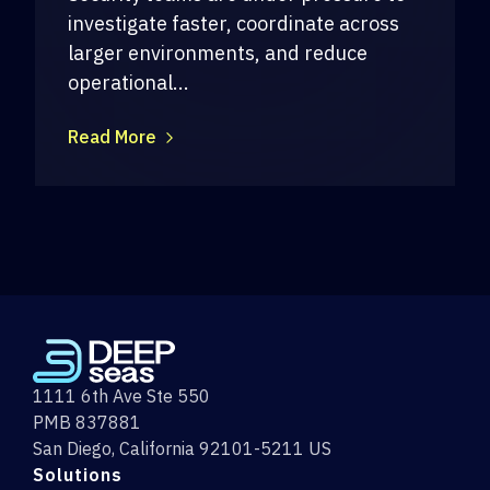
investigate faster, coordinate across
larger environments, and reduce
operational...
Read More
1111 6th Ave Ste 550
PMB 837881
San Diego, California 92101-5211 US
Solutions