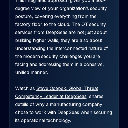
This integrated approach gives you a 360-
degree view of your organization’s security
posture, covering everything from the
factory floor to the cloud. The OT security
services from DeepSeas are not just about
building higher walls; they are also about
understanding the interconnected nature of
the modern security challenges you are
facing and addressing them in a cohesive,
unified manner.
Watch as
Steve Ocepek, Global Threat
Competency Leader at DeepSeas
, shares
details of why a manufacturing company
chose to work with DeepSeas when securing
its operational technology.