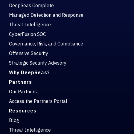
DeepSeas Complete
Managed Detection and Response
Threat Intelligence
CyberFusion SOC
Governance, Risk, and Compliance
Offensive Security
Strategic Security Advisory
Why DeepSeas?
Partners
Our Partners
Access the Partners Portal
Resources
Blog
Threat Intelligence