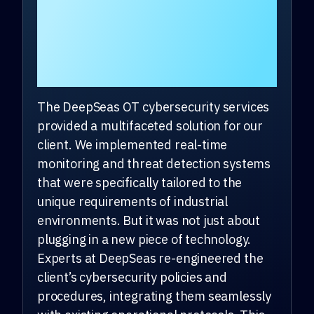
client overcome the
challenges they are
facing?
The DeepSeas OT cybersecurity services
provided a multifaceted solution for our
client. We implemented real-time
monitoring and threat detection systems
that were specifically tailored to the
unique requirements of industrial
environments. But it was not just about
plugging in a new piece of technology.
Experts at DeepSeas re-engineered the
client’s cybersecurity policies and
procedures, integrating them seamlessly