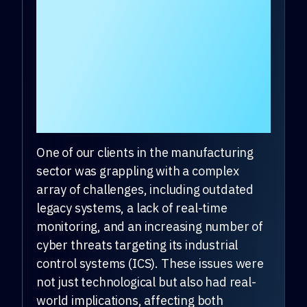
What problems was
the client
experiencing that
drove them to choose
DeepSeas?
One of our clients in the manufacturing
sector was grappling with a complex
array of challenges, including outdated
legacy systems, a lack of real-time
monitoring, and an increasing number of
cyber threats targeting its industrial
control systems (ICS). These issues were
not just technological but also had real-
world implications, affecting both