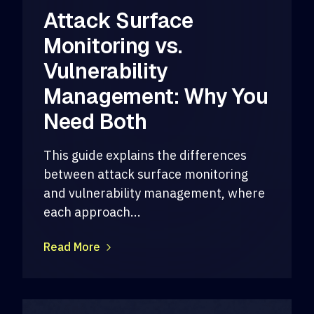
Attack Surface
Monitoring vs.
Vulnerability
Management: Why You
Need Both
This guide explains the differences
between attack surface monitoring
and vulnerability management, where
each approach...
Read More