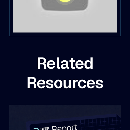
Related
Resources