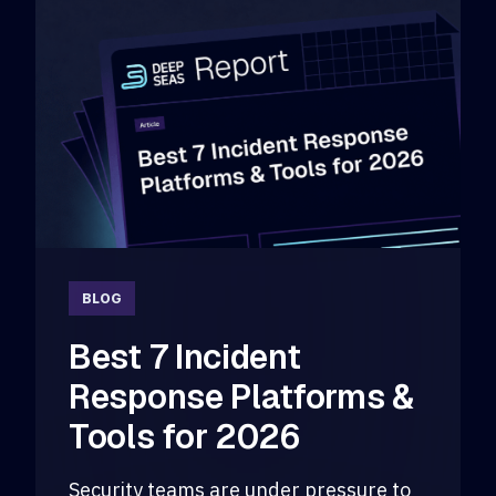
BLOG
Best 7 Incident
Response Platforms &
Tools for 2026
Security teams are under pressure to