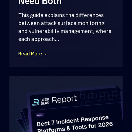
Need Both
This guide explains the differences
between attack surface monitoring
and vulnerability management, where
each approach...
Read More