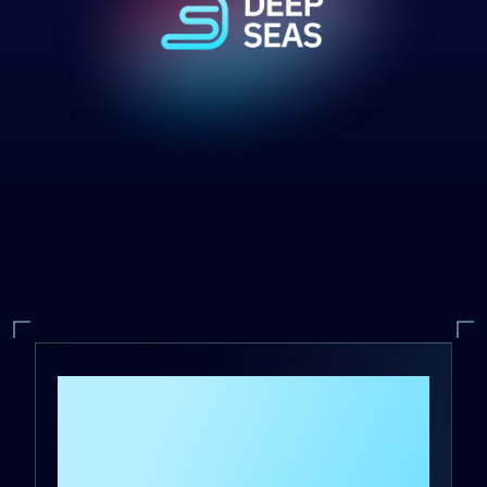
A Global Chip
Manufacturer
Reduces Response