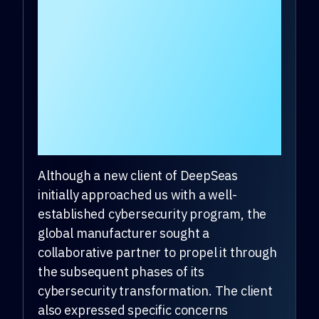
Time to Cyber Threats
by 90% in First Month
of Transformation
Journey with
DeepSeas.
Although a new client of DeepSeas
initially approached us with a well-
established cybersecurity program, the
global manufacturer sought a
collaborative partner to propel it through
the subsequent phases of its
cybersecurity transformation. The client
also expressed specific concerns