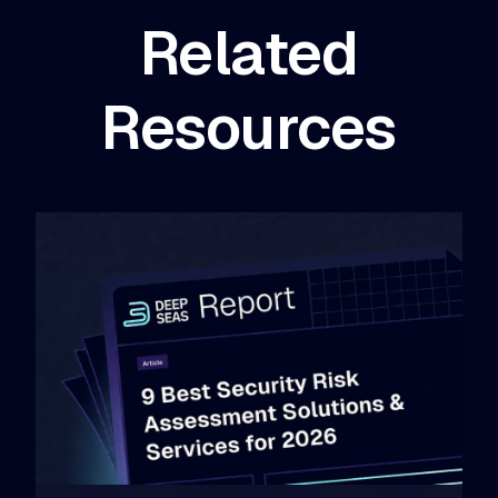
Related
Resources