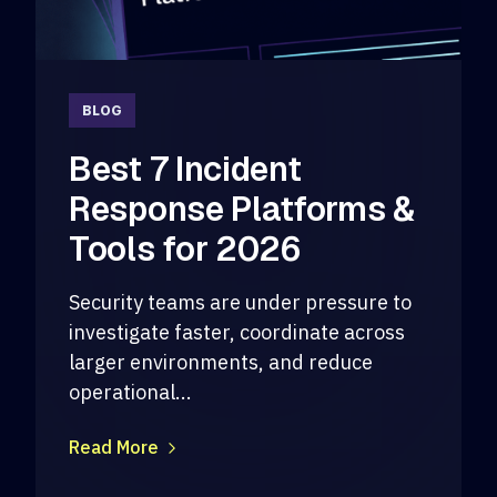
BLOG
Best 7 Incident
Response Platforms &
Tools for 2026
Security teams are under pressure to
investigate faster, coordinate across
larger environments, and reduce
operational...
Read More