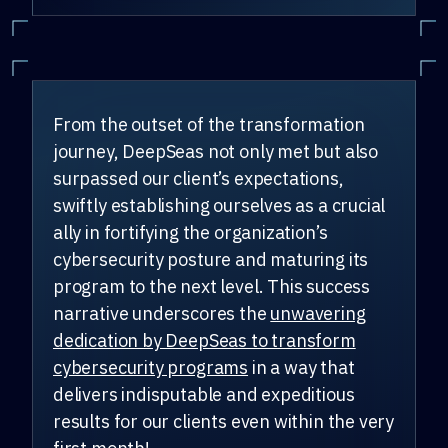
From the outset of the transformation
journey, DeepSeas not only met but also
surpassed our client’s expectations,
swiftly establishing ourselves as a crucial
ally in fortifying the organization’s
cybersecurity posture and maturing its
program to the next level. This success
narrative underscores the
unwavering
dedication by DeepSeas to transform
cybersecurity programs
in a way that
delivers indisputable and expeditious
results for our clients even within the very