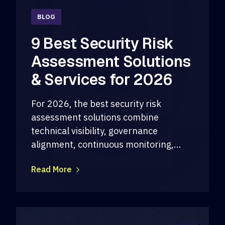
BLOG
9 Best Security Risk
Assessment Solutions
& Services for 2026
For 2026, the best security risk
assessment solutions combine
technical visibility, governance
alignment, continuous monitoring,...
Read More