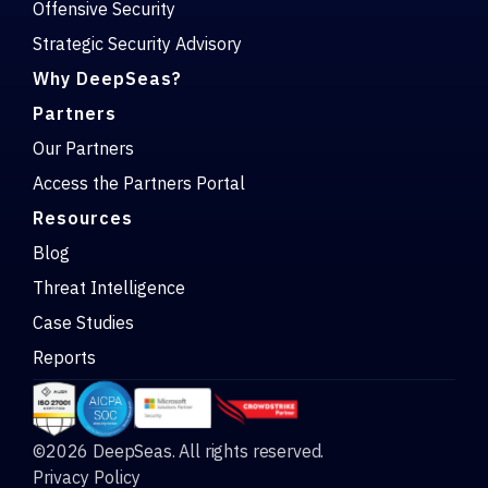
Offensive Security
Strategic Security Advisory
Why DeepSeas?
Partners
Our Partners
Access the Partners Portal
Resources
Blog
Threat Intelligence
Case Studies
Reports
©2026 DeepSeas. All rights reserved.
Privacy Policy