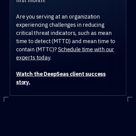
first month!
Are you serving at an organization
experiencing challenges in reducing
critical threat indicators, such as mean
time to detect (MTTD) and mean time to
contain (MTTC)?
Schedule time with our
experts today
.
Watch the DeepSeas client success
story.