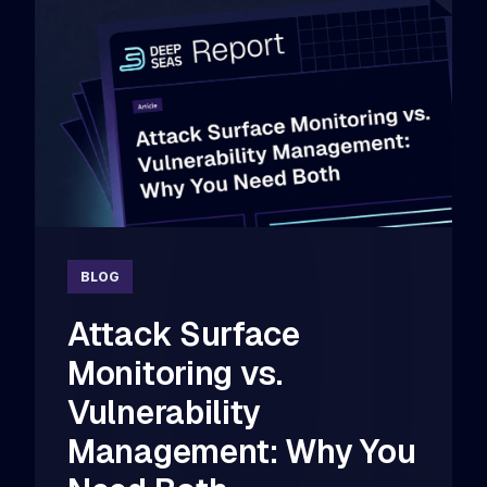
BLOG
Attack Surface
Monitoring vs.
Vulnerability
Management: Why You