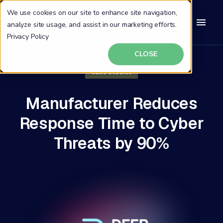
We use cookies on our site to enhance site navigation,
analyze site usage, and assist in our marketing efforts.
Privacy Policy
CLOSE
Case Studies
Manufacturer Reduces
Response Time to Cyber
Threats by 90%