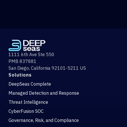
1111 6th Ave Ste 550
PMB 837881
San Diego, California 92101-5211 US
Solutions
DeepSeas Complete
Managed Detection and Response
Threat Intelligence
CyberFusion SOC
Governance, Risk, and Compliance