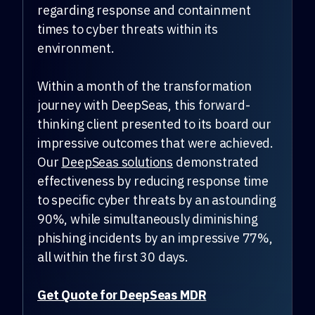
regarding response and containment
times to cyber threats within its
environment.
Within a month of the transformation
journey with DeepSeas, this forward-
thinking client presented to its board our
impressive outcomes that were achieved.
Our
DeepSeas solutions
demonstrated
effectiveness by reducing response time
to specific cyber threats by an astounding
90%, while simultaneously diminishing
phishing incidents by an impressive 77%,
all within the first 30 days.
Get Quote for DeepSeas MDR