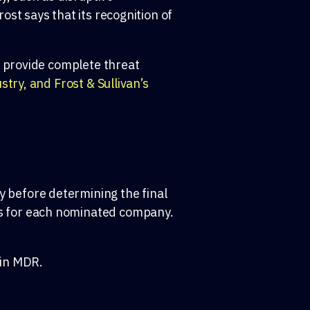
st says that its recognition of
t provide complete threat
try, and Frost & Sullivan’s
y before
determining
the final
s
for each nominated compan
y
.
 in MDR.