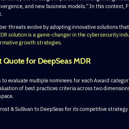
vergence, and new business models.” In this context, Fro
t.
ber threats evolve by adopting innovative solutions tha
 solution is a game-changer in the cybersecurity indus
ormative growth strategies.
t Quote for DeepSeas MDR
s
to
evaluate multiple nominees for each
Award
categor
aluation of
best practices criteria
across
two dimension
space.
rost & Sullivan to
DeepSeas
for its competitive strategy