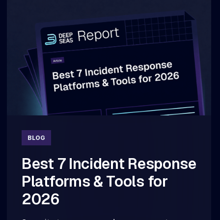
BLOG
Best 7 Incident Response
Platforms & Tools for
2026