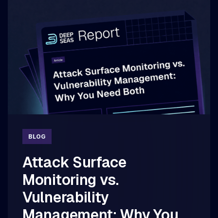
BLOG
Attack Surface
Monitoring vs.
Vulnerability
Management: Why You