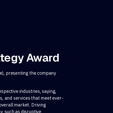
ategy Award
se), presenting the company
espective industries, saying,
s, and services that meet ever-
overall market. Driving
y, such as disruptive