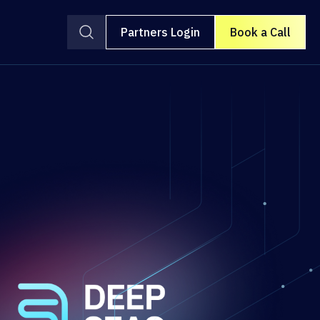
Partners Login
Book a Call