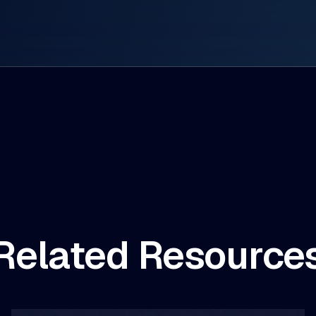
Related Resource