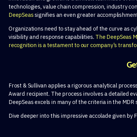
technologies, value chain compression, industry con
DeepSeas
signifies an even greater accomplishmen
Organizations need to stay ahead of the curve as cy
visibility and response capabilities.
The DeepSeas MDR
recognition is a testament to our company’s transf
Ge
Frost & Sullivan
applies a
rigorous
analytical
proces
Award
recipient.
The process involves
a
det
ailed ev
DeepSeas
excels
in many o
f the criteria
in the
MDR
Dive deeper into this impressive accolade given by F