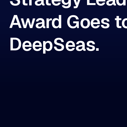
Award Goes t
DeepSeas.