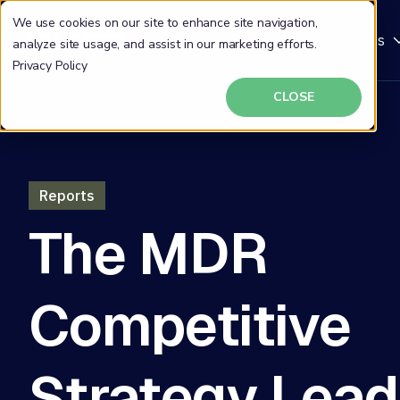
We use cookies on our site to enhance site navigation,
Why DeepSeas
Solutions
Resources
analyze site usage, and assist in our marketing efforts.
Privacy Policy
CLOSE
Reports
The MDR
Competitive
Strategy Lead