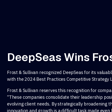
DeepSeas Wins Fros
Frost & Sullivan recognized DeepSeas for its valu
with the 2024 Best Practices Competitive Strategy
Frost & Sullivan reserves this recognition for compan
“These companies consolidate their leadership posit
evolving client needs. By strategically broadening t
innovation and growth is a difficult task made even 