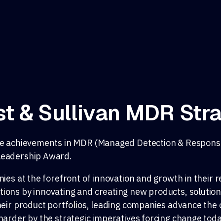
t & Sullivan MDR Str
able achievements in MDR (Managed Detection & Respon
 Leadership Award.
ies at the forefront of innovation and growth in their r
ions by innovating and creating new products, solution
heir product portfolios, leading companies advance the 
harder by the strategic imperatives forcing change toda