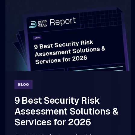
BLOG
9 Best Security Risk
Assessment Solutions &
Services for 2026