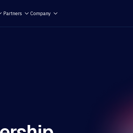
Partners
Company
ership