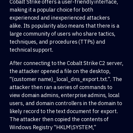
Cobalt Strike offers a user-friendly interface,
making it a popular choice for both
experienced and inexperienced attackers
alike. Its popularity also means that there is a
large community of users who share tactics,
techniques, and procedures (TTPs) and
technical support.
After connecting to the Cobalt Strike C2 server,
the attacker opened a file on the desktop,
“(customer name)_local_dns_export.txt.”. The
attacker then ran a series of commands to
view domain admins, enterprise admins, local
users, and domain controllers in the domain to
likely record to the text document for export.
The attacker then copied the contents of
Windows Registry “HKLM\SYSTEM,”