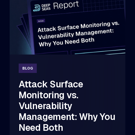
BLOG
Attack Surface
Monitoring vs.
Vulnerability
Management: Why You
Need Both