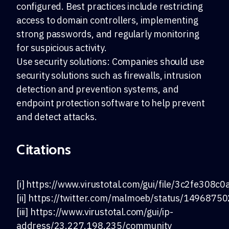
configured. Best practices include restricting
access to domain controllers, implementing
strong passwords, and regularly monitoring
for suspicious activity.
Use security solutions: Companies should use
security solutions such as firewalls, intrusion
detection and prevention systems, and
endpoint protection software to help prevent
and detect attacks.
Citations
[i] https://www.virustotal.com/gui/file/3c2f
[ii] https://twitter.com/malmoeb/status/149687
[iii] https://www.virustotal.com/gui/ip-
address/23.227.198.235/community