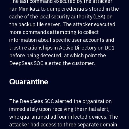
The last command executed by the attacker
ran Mimikatz to dump credentials stored in the
cache of the local security authority (LSA) on
the backup file server. The attacker executed
more commands attempting to collect
information about specific user accounts and
trust relationships in Active Directory on DC1
before being detected, at which point the
DeepSeas SOC alerted the customer.
Quarantine
The DeepSeas SOC alerted the organization
immediately upon receiving the initial alert,
who quarantined all four infected devices. The
attacker had access to three separate domain