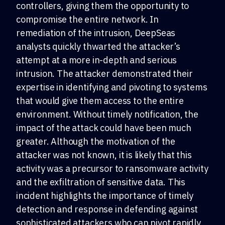
controllers, giving them the opportunity to
compromise the entire network. In
remediation of the intrusion, DeepSeas
analysts quickly thwarted the attacker’s
attempt at a more in-depth and serious
intrusion. The attacker demonstrated their
expertise in identifying and pivoting to systems
that would give them access to the entire
environment. Without timely notification, the
impact of the attack could have been much
greater. Although the motivation of the
attacker was not known, it is likely that this
activity was a precursor to ransomware activity
and the exfiltration of sensitive data. This
incident highlights the importance of timely
detection and response in defending against
sophisticated attackers who can pivot rapidly