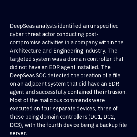
DeepSeas analysts identified an unspecified
cyber threat actor conducting post-
compromise activities in a company within the
Architecture and Engineering industry. The
targeted system was a domain controller that
did not have an EDR agent installed. The
DeepSeas SOC detected the creation of a file
on an adjacent system that did have an EDR
agent and successfully contained the intrusion.
Most of the malicious commands were
executed on four separate devices, three of
those being domain controllers (DC1, DC2,
DC3), with the fourth device being a backup file
server.