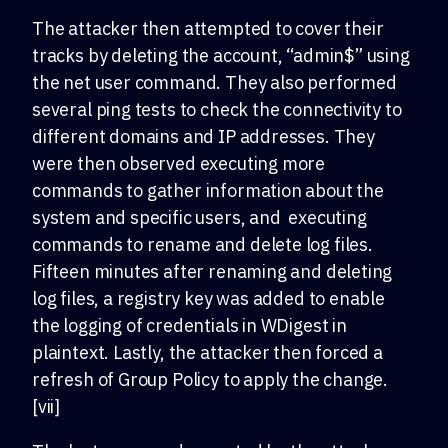
The attacker then attempted to cover their
tracks by deleting the account, “admin$” using
the net user command. They also performed
several ping tests to check the connectivity to
different domains and IP addresses. They
were then observed executing more
commands to gather information about the
system and specific users, and executing
commands to rename and delete log files.
Fifteen minutes after renaming and deleting
log files, a registry key was added to enable
the logging of credentials in WDigest in
plaintext. Lastly, the attacker then forced a
refresh of Group Policy to apply the change.
[vii]