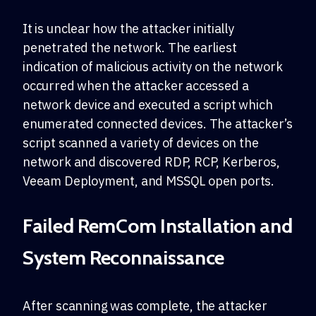
It is unclear how the attacker initially
penetrated the network. The earliest
indication of malicious activity on the network
occurred when the attacker accessed a
network device and executed a script which
enumerated connected devices. The attacker’s
script scanned a variety of devices on the
network and discovered RDP, RCP, Kerberos,
Veeam Deployment, and MSSQL open ports.
Failed RemCom Installation and
System Reconnaissance
After scanning was complete, the attacker