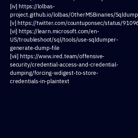
[iv] https://lolbas-
project.github.io/lolbas/OtherMSBinaries/Sqldump
[v] https://twitter.com/countuponsec/status/9
[vi] https://learn.microsoft.com/en-
US/troubleshoot/sql/tools/use-sqldumper-
generate-dump-file
[vii] https://www.ired.team/offensive-
security/credential-access-and-credential-
dumping/forcing-wdigest-to-store-
credentials-in-plaintext