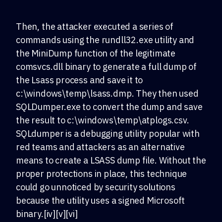
Then, the attacker executed a series of
commands using the rundll32.exe utility and
the MiniDump function of the legitimate
comsvcs.dll binary to generate a full dump of
the Lsass process and save it to
c:\windows\temp\lsass.dmp. They then used
SQLDumper.exe to convert the dump and save
the result to c:\windows\temp\atplogs.csv.
SQLdumper is a debugging utility popular with
red teams and attackers as an alternative
means to create a LSASS dump file. Without the
proper protections in place, this technique
could go unnoticed by security solutions
because the utility uses a signed Microsoft
binary.[iv][v][vi]