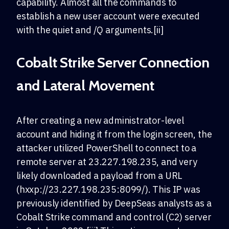
capability. Almost all the commands to
establish a new user account were executed
with the quiet and /Q arguments.[ii]
Cobalt Strike Server Connection
and Lateral Movement
After creating a new administrator-level
account and hiding it from the login screen, the
attacker utilized PowerShell to connect to a
remote server at 23.227.198.235, and very
likely downloaded a payload from a URL
(hxxp://23.227.198.235:8099/). This IP was
previously identified by DeepSeas analysts as a
Cobalt Strike command and control (C2) server