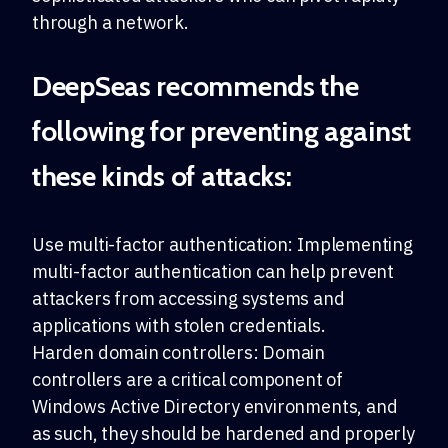
through a network.
DeepSeas recommends the
following for preventing against
these kinds of attacks:
Use multi-factor authentication: Implementing
multi-factor authentication can help prevent
attackers from accessing systems and
applications with stolen credentials.
Harden domain controllers: Domain
controllers are a critical component of
Windows Active Directory environments, and
as such, they should be hardened and properly