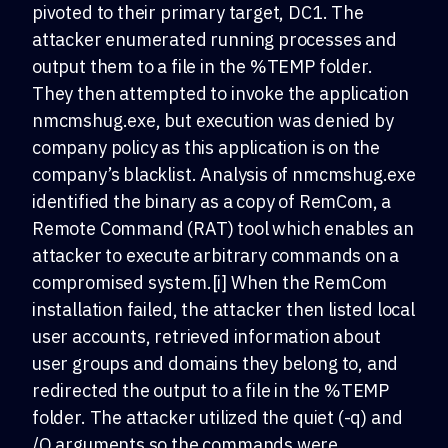
pivoted to their primary target, DC1. The
attacker enumerated running processes and
output them to a file in the %TEMP folder.
They then attempted to invoke the application
nmcmshug.exe, but execution was denied by
company policy as this application is on the
company’s blacklist. Analysis of nmcmshug.exe
identified the binary as a copy of RemCom, a
Remote Command (RAT) tool which enables an
attacker to execute arbitrary commands on a
compromised system.[i] When the RemCom
installation failed, the attacker then listed local
user accounts, retrieved information about
user groups and domains they belong to, and
redirected the output to a file in the %TEMP
folder. The attacker utilized the quiet (-q) and
/Q arguments so the commands were