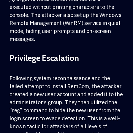
executed without printing characters to the
console. The attacker also set up the Windows
Remote Management (WinRM) service in quiet
mode, hiding user prompts and on-screen
messages.
Privilege Escalation
Following system reconnaissance and the
failed attempt to install RemCom, the attacker
created a new user account and added it to the
administrator’s group. They then utilized the
“reg” command to hide the new user from the
login screen to evade detection. This is a well-
known tactic for attackers of all levels of