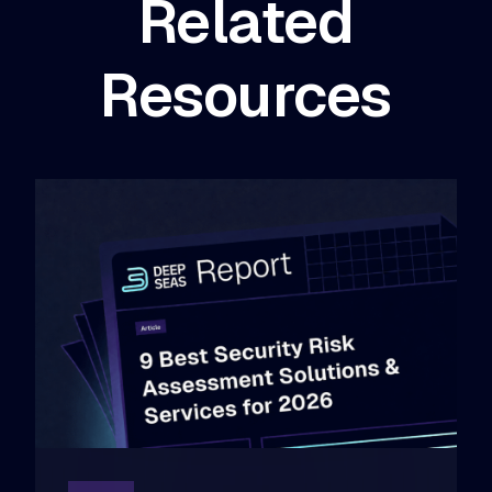
Related
Resources