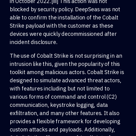
in October 2022.[iii] This action was not
blocked by security policy. DeepSeas was not
able to confirm the installation of the Cobalt
Strike payload with the customer as these
devices were quickly decommissioned after
incident disclosure.
The use of Cobalt Strike is not surprising in an
intrusion like this, given the popularity of this
toolkit among malicious actors. Cobalt Strike is
designed to simulate advanced threat actors,
with features including but not limited to
various forms of command and control (C2)
communication, keystroke logging, data
exfiltration, and many other features. It also
provides a flexible framework for developing
custom attacks and payloads. Additionally,