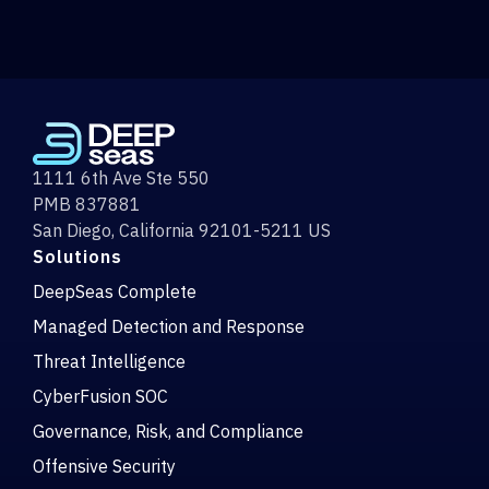
1111 6th Ave Ste 550
PMB 837881
San Diego, California 92101-5211 US
Solutions
DeepSeas Complete
Managed Detection and Response
Threat Intelligence
CyberFusion SOC
Governance, Risk, and Compliance
Offensive Security