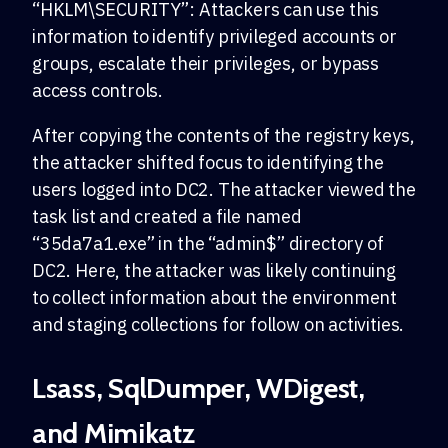
“HKLM\SECURITY”: Attackers can use this
information to identify privileged accounts or
groups, escalate their privileges, or bypass
access controls.
After copying the contents of the registry keys,
the attacker shifted focus to identifying the
users logged into DC2. The attacker viewed the
task list and created a file named
“35da7a1.exe” in the “admin$” directory of
DC2. Here, the attacker was likely continuing
to collect information about the environment
and staging collections for follow on activities.
Lsass, SqlDumper, WDigest,
and Mimikatz