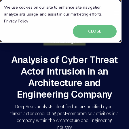
We use cookies on our site to enhance site navigation,
analyze site usage, and assist in our marketing efforts.
Privacy Policy
CLOSE
Threat Intelligence
Analysis of Cyber Threat
Actor Intrusion in an
Architecture and
Engineering Company
DeepSeas analysts identified an unspecified cyber
threat actor conducting post-compromise activities in a
company within the Architecture and Engineering
industry.