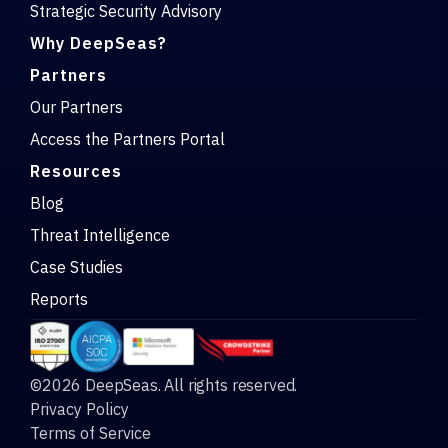
Strategic Security Advisory
Why DeepSeas?
Partners
Our Partners
Access the Partners Portal
Resources
Blog
Threat Intelligence
Case Studies
Reports
©2026 DeepSeas. All rights reserved.
Privacy Policy
Terms of Service