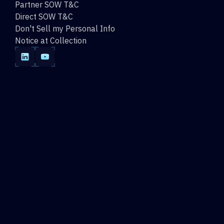
Partner SOW T&C
Direct SOW T&C
Don't Sell my Personal Info
Notice at Collection