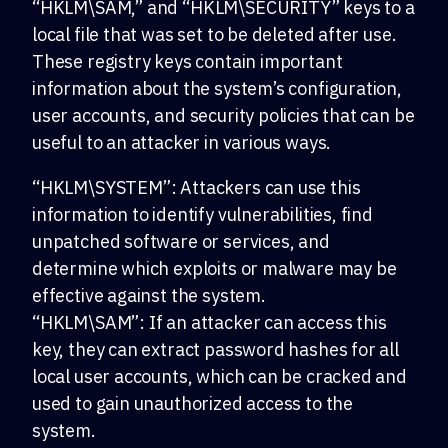
“HKLM\SAM,” and “HKLM\SECURITY” keys to a
local file that was set to be deleted after use.
These registry keys contain important
information about the system’s configuration,
user accounts, and security policies that can be
useful to an attacker in various ways.
“HKLM\SYSTEM”: Attackers can use this
information to identify vulnerabilities, find
unpatched software or services, and
determine which exploits or malware may be
effective against the system.
“HKLM\SAM”: If an attacker can access this
key, they can extract password hashes for all
local user accounts, which can be cracked and
used to gain unauthorized access to the
system.