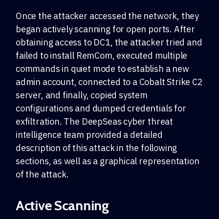
Once the attacker accessed the network, they
began actively scanning for open ports. After
obtaining access to DC1, the attacker tried and
failed to install RemCom, executed multiple
commands in quiet mode to establish a new
admin account, connected to a Cobalt Strike C2
server, and finally, copied system
configurations and dumped credentials for
exfiltration. The DeepSeas cyber threat
intelligence team provided a detailed
description of this attack in the following
sections, as well as a graphical representation
of the attack.
Active Scanning