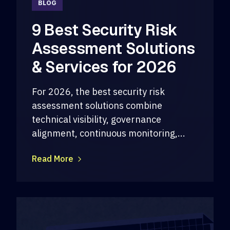
BLOG
9 Best Security Risk
Assessment Solutions
& Services for 2026
For 2026, the best security risk
assessment solutions combine
technical visibility, governance
alignment, continuous monitoring,...
Read More