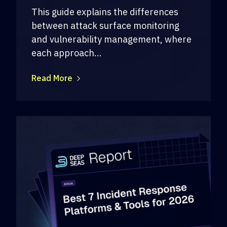
This guide explains the differences
between attack surface monitoring
and vulnerability management, where
each approach...
Read More