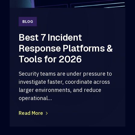
BLOG
Best 7 Incident
Response Platforms &
Tools for 2026
Security teams are under pressure to
investigate faster, coordinate across
larger environments, and reduce
operational...
Read More