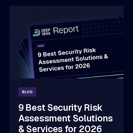
BLOG
9 Best Security Risk
Assessment Solutions
& Services for 2026