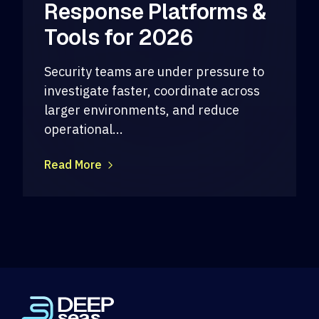
Response Platforms &
Tools for 2026
Security teams are under pressure to
investigate faster, coordinate across
larger environments, and reduce
operational...
Read More