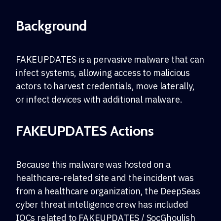
Background
FAKEUPDATES is a pervasive malware that can
infect systems, allowing access to malicious
actors to harvest credentials, move laterally,
or infect devices with additional malware.
FAKEUPDATES Actions
Because this malware was hosted on a
healthcare-related site and the incident was
from a healthcare organization, the DeepSeas
cyber threat intelligence crew has included
IOCs related to FAKEUPDATES / SocGhoulish