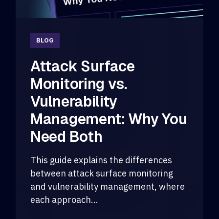
BLOG
Attack Surface
Monitoring vs.
Vulnerability
Management: Why You
Need Both
This guide explains the differences
between attack surface monitoring
and vulnerability management, where
each approach...