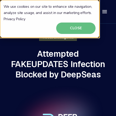
We use cookies on our site to enhance site navigation,
analyze site usage, and assist in our marketing efforts.
Privacy Policy
CLOSE
Threat Intelligence
Attempted
FAKEUPDATES Infection
Blocked by DeepSeas