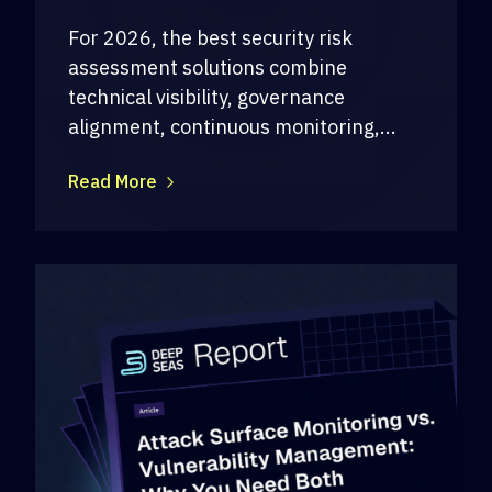
For 2026, the best security risk
assessment solutions combine
technical visibility, governance
alignment, continuous monitoring,...
Read More