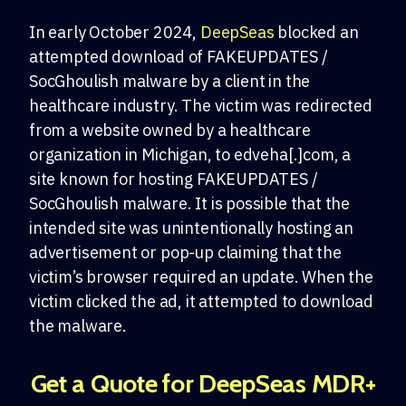
In early October 2024,
DeepSeas
blocked an
attempted download of FAKEUPDATES /
SocGhoulish malware by a client in the
healthcare industry. The victim was redirected
from a website owned by a healthcare
organization in Michigan, to edveha[.]com, a
site known for hosting FAKEUPDATES /
SocGhoulish malware. It is possible that the
intended site was unintentionally hosting an
advertisement or pop-up claiming that the
victim’s browser required an update. When the
victim clicked the ad, it attempted to download
the malware.
Get a Quote for DeepSeas MDR+