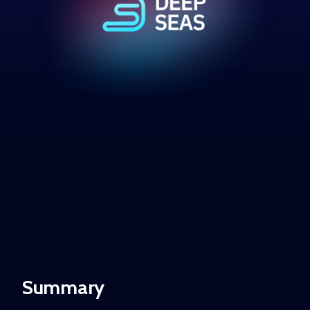
Summary