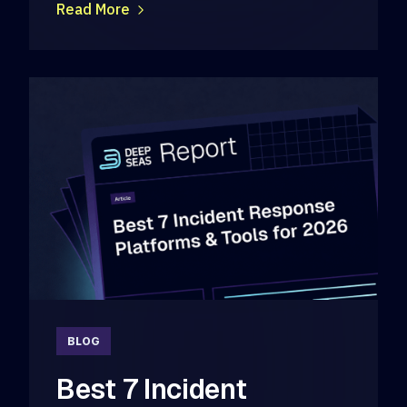
Read More
BLOG
Best 7 Incident