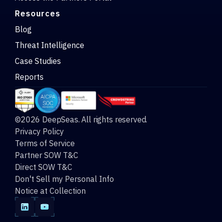
Resources
Blog
Threat Intelligence
Case Studies
Reports
©2026 DeepSeas. All rights reserved.
Privacy Policy
Terms of Service
Partner SOW T&C
Direct SOW T&C
Don't Sell my Personal Info
Notice at Collection