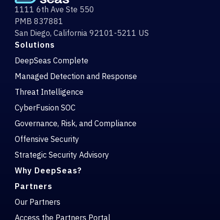
1111 6th Ave Ste 550
PMB 837881
San Diego, California 92101-5211 US
Solutions
DeepSeas Complete
Managed Detection and Response
Threat Intelligence
CyberFusion SOC
Governance, Risk, and Compliance
Offensive Security
Strategic Security Advisory
Why DeepSeas?
Partners
Our Partners
Access the Partners Portal