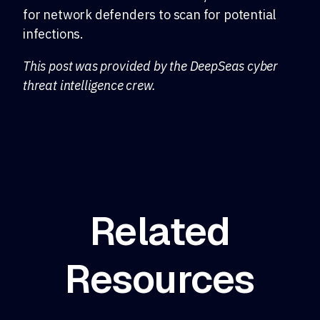
for network defenders to scan for potential
infections.
This post was provided by the DeepSeas cyber
threat intelligence crew.
Related
Resources