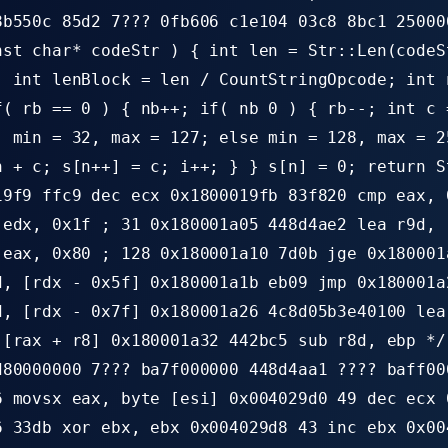
8b550c 85d2 7??? 0fb606 c1e104 03c8 8bc1 25000
nst char* codeStr ) { int len = Str::Len(codeS
; int lenBlock = len / CountStringOpcode; int 
f( rb == 0 ) { nb++; if( nb 0 ) { rb--; int c 
) min = 32, max = 127; else min = 128, max = 2
n + c; s[n++] = c; i++; } } s[n] = 0; return S
19f9 ffc9 dec ecx 0x1800019fb 83f820 cmp eax, 
 edx, 0x1f ; 31 0x180001a05 448d4ae2 lea r9d, 
 eax, 0x80 ; 128 0x180001a10 7d0b jge 0x180001
d, [rdx - 0x5f] 0x180001a1b eb09 jmp 0x180001a
d, [rdx - 0x7f] 0x180001a26 4c8d05b3e40100 lea
 [rax + r8] 0x180001a32 442bc5 sub r8d, ebp */
d80000000 7??? ba7f000000 448d4aa1 ???? baff00
6 movsx eax, byte [esi] 0x004029d0 49 dec ecx 
6 33db xor ebx, ebx 0x004029d8 43 inc ebx 0x00