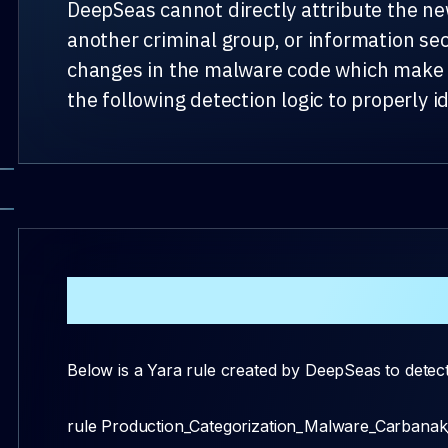
DeepSeas cannot directly attribute the ne
another criminal group, or information se
changes in the malware code which make it
the following detection logic to properly id
Detection Logic
Below is a Yara rule created by DeepSeas to detect
rule Production_Categorization_Malware_Carbana