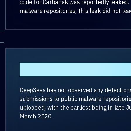
code for Carbanak was reportedly leaked. 
malware repositories, this leak did not le
Present Day
DeepSeas has not observed any detections 
submissions to public malware repositorie
uploaded, with the earliest being in late J
March 2020.