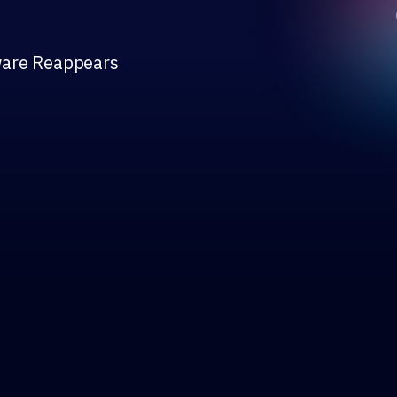
ware Reappears