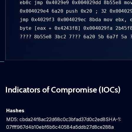
eb0c jmp 0x4029e9 0x004029dd 8b55e8 mo
0x004029e4 6a20 push 0x20 ; 32 0x00402
jmp 0x4029f3 0x004029ec 8bda mov ebx, 
byte [eax + 0x4243f8] 0x004029fa 2b45f
???? 8b55e8 3bc2 7??? 6a20 5b 6a7f 5a 
Indicators of Compromise (IOCs)
Hashes
MD5: cbda24f8ac22d68c0c3bfad37d0c2ed8SHA-1:
07fff967d4b10ebf6b6c40584a5ddb27d8ce288a