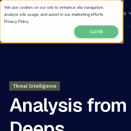
We use cookies on our site to enhance site navigation,
Why DeepSeas
Solutions
Resources
analyze site usage, and assist in our marketing efforts.
Privacy Policy
CLOSE
Threat Intelligence
Analysis from
Deeps