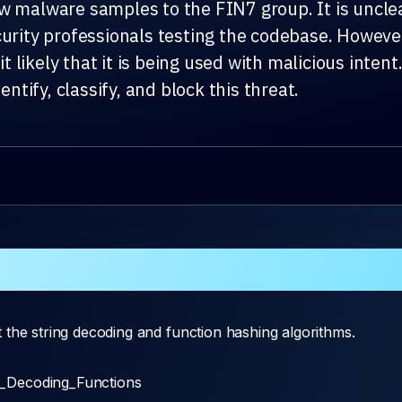
w malware samples to the FIN7 group. It is unclea
curity professionals testing the codebase. Howev
 likely that it is being used with malicious inte
entify, classify, and block this threat.
 the string decoding and function hashing algorithms.
k_Decoding_Functions