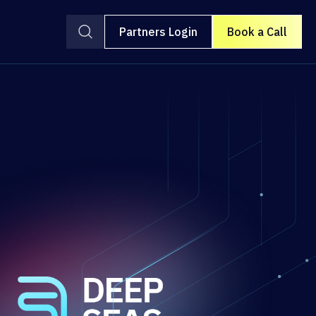
Partners Login
Book a Call