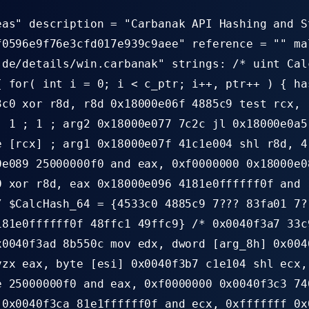
eas" description = "Carbanak API Hashing and S
f0596e9f76e3cfd017e939c9aee" reference = "" ma
.de/details/win.carbanak" strings: /* uint Cal
{ for( int i = 0; i < c_ptr; i++, ptr++ ) { ha
3c0 xor r8d, r8d 0x18000e06f 4885c9 test rcx, 
, 1 ; 1 ; arg2 0x18000e077 7c2c jl 0x18000e0a5
e [rcx] ; arg1 0x18000e07f 41c1e004 shl r8d, 4
0e089 25000000f0 and eax, 0xf0000000 0x18000e0
0 xor r8d, eax 0x18000e096 4181e0ffffff0f and 
/ $CalcHash_64 = {4533c0 4885c9 7??? 83fa01 7?
181e0ffffff0f 48ffc1 49ffc9} /* 0x0040f3a7 33c
x0040f3ad 8b550c mov edx, dword [arg_8h] 0x004
vzx eax, byte [esi] 0x0040f3b7 c1e104 shl ecx,
e 25000000f0 and eax, 0xf0000000 0x0040f3c3 74
 0x0040f3ca 81e1ffffff0f and ecx, 0xfffffff 0x