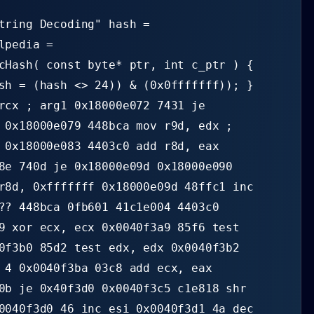
tring Decoding" hash =
lpedia =
cHash( const byte* ptr, int c_ptr ) {
sh = (hash <> 24)) & (0x0fffffff)); }
rcx ; arg1 0x18000e072 7431 je
 0x18000e079 448bca mov r9d, edx ;
 0x18000e083 4403c0 add r8d, eax
8e 740d je 0x18000e09d 0x18000e090
r8d, 0xfffffff 0x18000e09d 48ffc1 inc
?? 448bca 0fb601 41c1e004 4403c0
9 xor ecx, ecx 0x0040f3a9 85f6 test
0f3b0 85d2 test edx, edx 0x0040f3b2
 4 0x0040f3ba 03c8 add ecx, eax
0b je 0x40f3d0 0x0040f3c5 c1e818 shr
0040f3d0 46 inc esi 0x0040f3d1 4a dec