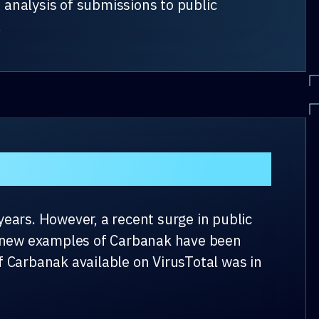
 analysis of submissions to public
.
ears. However, a recent surge in public
ht new examples of Carbanak have been
of Carbanak available on VirusTotal was in