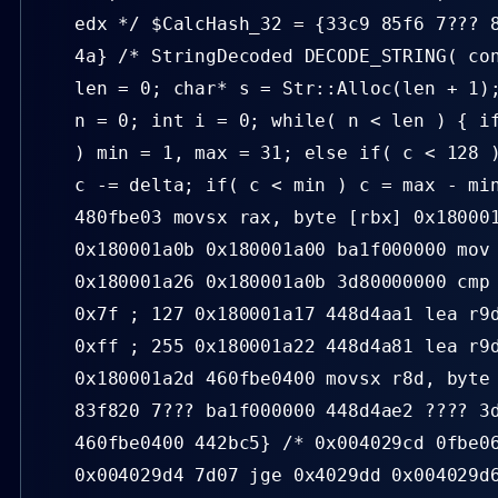
edx */ $CalcHash_32 = {33c9 85f6 7??? 
4a} /* StringDecoded DECODE_STRING( co
len = 0; char* s = Str::Alloc(len + 1)
n = 0; int i = 0; while( n < len ) { i
) min = 1, max = 31; else if( c < 128 
c -= delta; if( c < min ) c = max - mi
480fbe03 movsx rax, byte [rbx] 0x18000
0x180001a0b 0x180001a00 ba1f000000 mov
0x180001a26 0x180001a0b 3d80000000 cmp
0x7f ; 127 0x180001a17 448d4aa1 lea r9
0xff ; 255 0x180001a22 448d4a81 lea r9
0x180001a2d 460fbe0400 movsx r8d, byte
83f820 7??? ba1f000000 448d4ae2 ???? 3
460fbe0400 442bc5} /* 0x004029cd 0fbe0
0x004029d4 7d07 jge 0x4029dd 0x004029d