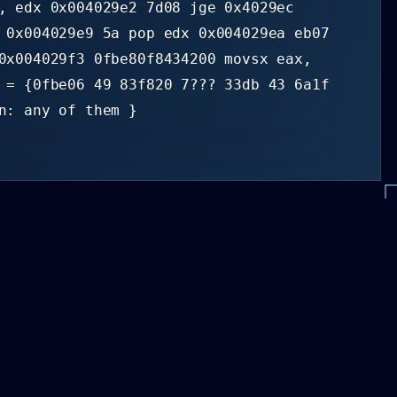
, edx 0x004029e2 7d08 jge 0x4029ec
 0x004029e9 5a pop edx 0x004029ea eb07
0x004029f3 0fbe80f8434200 movsx eax,
 = {0fbe06 49 83f820 7??? 33db 43 6a1f
n: any of them }