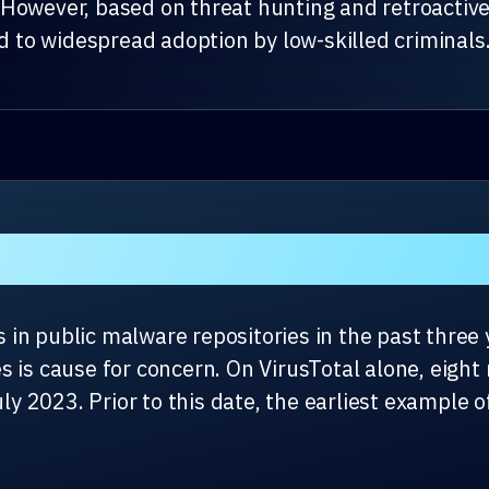
However, based on threat hunting and retroactive
ad to widespread adoption by low-skilled criminals
in public malware repositories in the past three y
s is cause for concern. On VirusTotal alone, eig
uly 2023. Prior to this date, the earliest example 