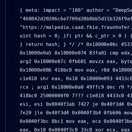
{ meta: impact = "100" author = "DeepS
"460842d20206c6e7709d28b0bb5d31b326f9a
"https://malpedia.caad.fkie.fraunhofer
uint hash = 0; if( ptr && c_ptr > 0 ) 
} return hash; } */ /* 0x18000e06c 453
0x18000e0a5 0x18000e074 83fa01 cmp edx
arg2 0x18000e07c 0fb601 movzx eax, byt
0x18000e086 418bc0 mov eax, r8d 0x1800
c1e818 shr eax, 0x18 0x18000e093 4433c
rcx ; arg1 0x18000e0a0 49ffc9 dec r9 *
418bc0 25000000f0 7??? c1e818 4433c0 4
esi, esi 0x0040f3ab 7427 je 0x40f3d4 0
7e20 jle 0x40f3d4 0x0040f3b4 0fb606 mo
0x0040f3bc 8bc1 mov eax, ecx 0x0040f3b
eax, 0x18 0x0040f3c8 33c8 xor ecx, eax