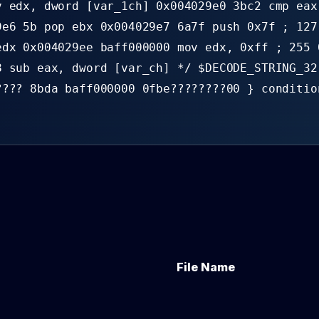
v edx, dword [var_1ch] 0x004029e0 3bc2 cmp eax
9e6 5b pop ebx 0x004029e7 6a7f push 0x7f ; 127
edx 0x004029ee baff000000 mov edx, 0xff ; 255 
8 sub eax, dword [var_ch] */ $DECODE_STRING_32
???? 8bda baff000000 0fbe????????00 } conditio
File Name