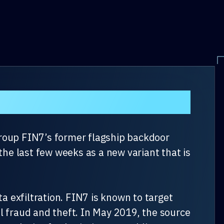
group FIN7’s former flagship backdoor
he last few weeks as a new variant that is
 exfiltration. FIN7 is known to target
l fraud and theft. In May 2019, the source