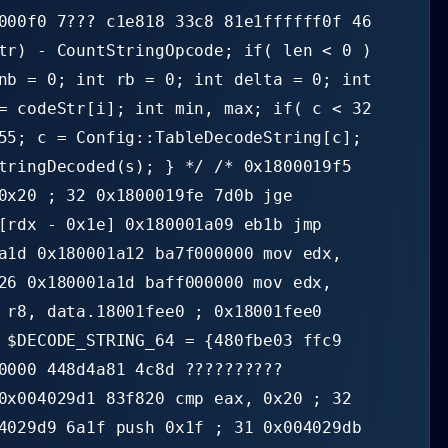
000f0 7??? c1e818 33c8 81e1ffffff0f 46
tr) - CountStringOpcode; if( len < 0 )
nb = 0; int rb = 0; int delta = 0; int
= codeStr[i]; int min, max; if( c < 32
55; c = Config::TableDecodeString[c];
tringDecoded(s); } */ /* 0x1800019f5
0x20 ; 32 0x1800019fe 7d0b jge
[rdx - 0x1e] 0x180001a09 eb1b jmp
a1d 0x180001a12 ba7f000000 mov edx,
26 0x180001a1d baff000000 mov edx,
 r8, data.18001fee0 ; 0x18001fee0
 $DECODE_STRING_64 = {480fbe03 ffc9
0000 448d4a81 4c8d ??????????
0x004029d1 83f820 cmp eax, 0x20 ; 32
4029d9 6a1f push 0x1f ; 31 0x004029db