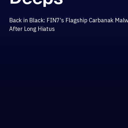
Back in Black: FIN7’s Flagship Carbanak Mal
After Long Hiatus