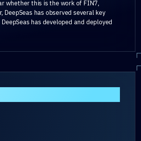
r whether this is the work of FIN7,
er, DeepSeas has observed several key
nt. DeepSeas has developed and deployed