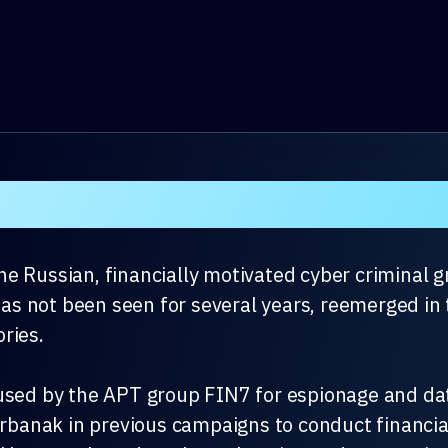
e Russian, financially motivated cyber criminal 
 not been seen for several years, reemerged in t
ries.
used by the APT group FIN7 for espionage and data
Carbanak in previous campaigns to conduct financia