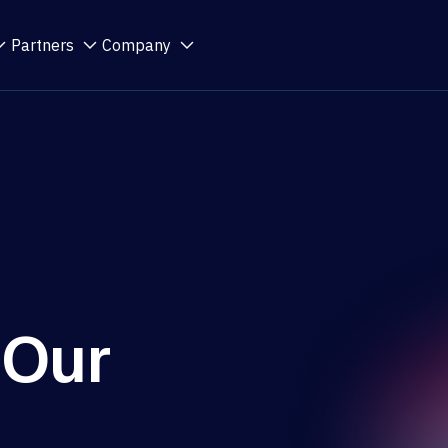
Partners
Company
 Our