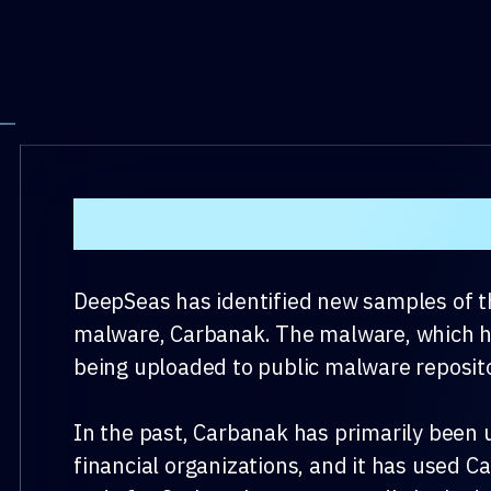
Background
DeepSeas has identified new samples of th
malware, Carbanak. The malware, which has
being uploaded to public malware reposito
In the past, Carbanak has primarily been 
financial organizations, and it has used 