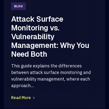
BLOG
Attack Surface
Monitoring vs.
Vulnerability
Management: Why You
Need Both
This guide explains the differences
between attack surface monitoring and
vulnerability management, where each
approach...
Read More