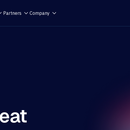
Partners
Company
eat