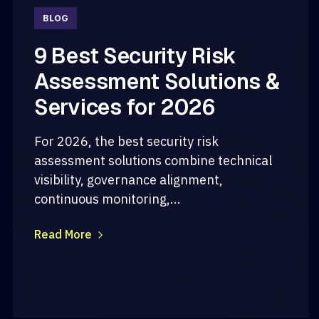
BLOG
9 Best Security Risk
Assessment Solutions &
Services for 2026
For 2026, the best security risk
assessment solutions combine technical
visibility, governance alignment,
continuous monitoring,...
Read More