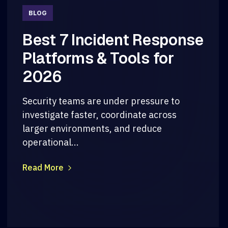
BLOG
Best 7 Incident Response
Platforms & Tools for
2026
Security teams are under pressure to
investigate faster, coordinate across
larger environments, and reduce
operational...
Read More