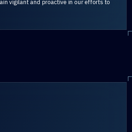
n vigilant and proactive in our efforts to