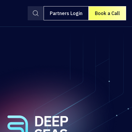
Partners Login
Book a Call