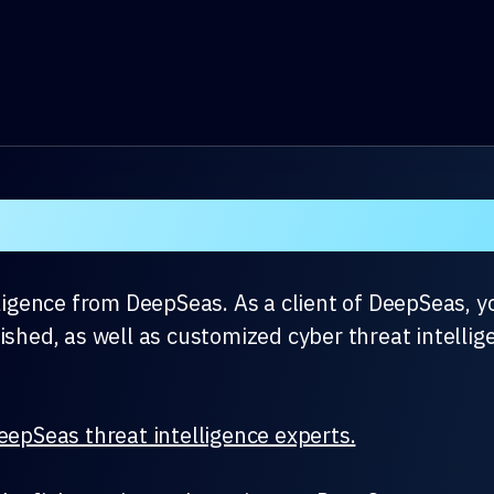
er Threat Intel Rollup 
lligence from DeepSeas. As a client of DeepSeas, y
ished, as well as customized cyber threat intellige
eepSeas threat intelligence experts.