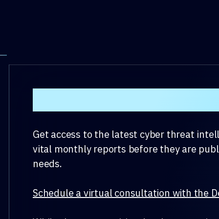
DeepSeas Monthly Cyb
Get access to the latest cyber threat inte
vital monthly reports before they are publ
needs.
Schedule a virtual consultation with the D