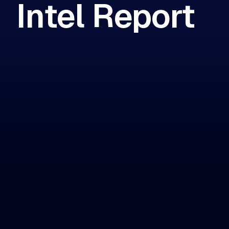
Intel Report