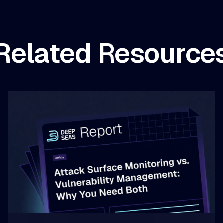
Related Resource