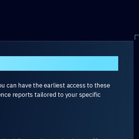
– July 2024
ou can have the earliest access to these
nce reports tailored to your specific