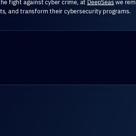
he fight against cyber crime, at
DeepSeas
we remai
ts, and transform their cybersecurity programs.