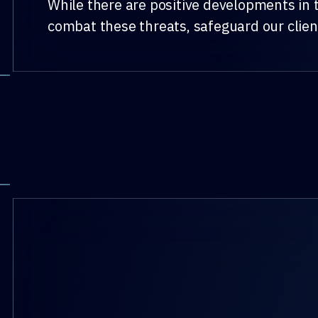
While there are positive developments in t
combat these threats, safeguard our clien