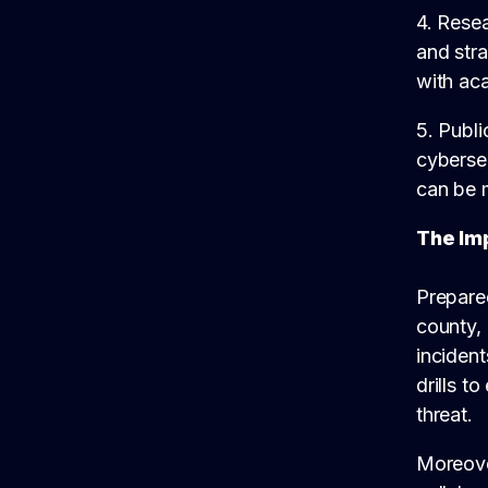
4. Rese
and stra
with aca
5. Publ
cybersec
can be m
The Im
Prepared
county, 
incident
drills t
threat.
Moreover