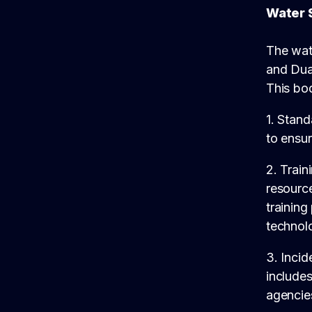
Water 
The wat
and Dua
This bod
1. Stan
to ensur
2. Train
resource
training
technol
3. Incid
includes
agencies