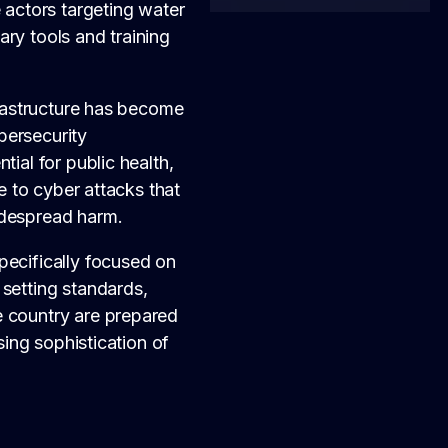
 actors targeting water
ry tools and training
frastructure has become
bersecurity
ial for public health,
le to cyber attacks that
idespread harm.
pecifically focused on
 setting standards,
e country are prepared
sing sophistication of