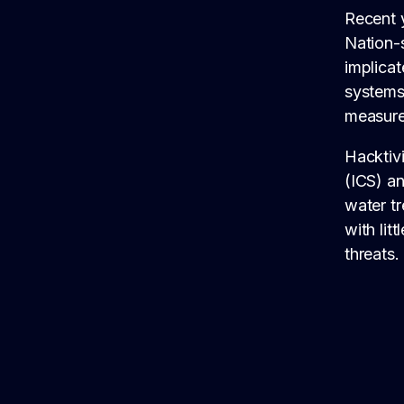
Recent y
Nation-s
implicat
systems 
measure
Hacktivi
(ICS) a
water t
with lit
threats.