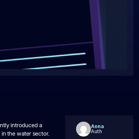
ntly introduced a
Anna
Auth
 in the water sector.