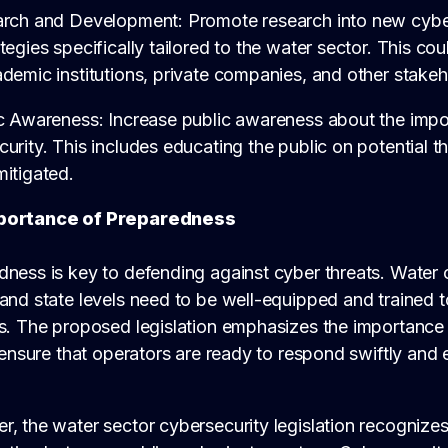
arch and Development: Promote research into new cybe
tegies specifically tailored to the water sector. This co
demic institutions, private companies, and other stakeh
ic Awareness: Increase public awareness about the impo
urity. This includes educating the public on potential 
itigated.
portance of Preparedness
ness is key to defending against cyber threats. Water 
and state levels need to be well-equipped and trained 
s. The proposed legislation emphasizes the importance o
o ensure that operators are ready to respond swiftly and 
, the water sector cybersecurity legislation recognizes