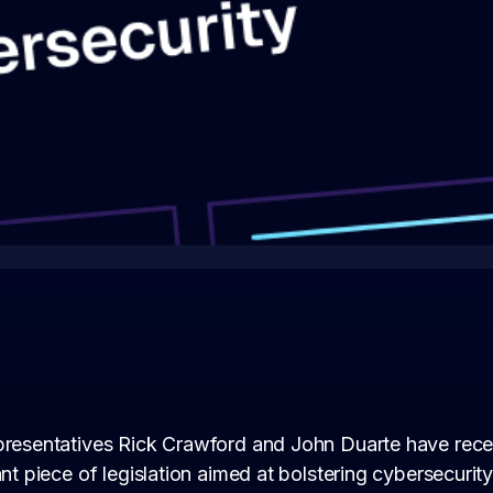
presentatives Rick Crawford and John Duarte have rece
ant piece of legislation aimed at bolstering cybersecurity