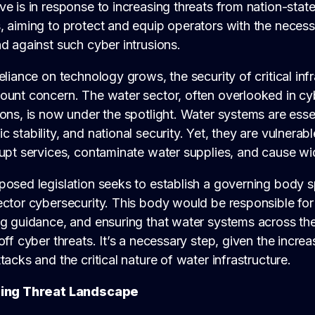
e is in response to increasing threats from nation-state
 aiming to protect and equip operators with the necessa
d against such cyber intrusions.
eliance on technology grows, the security of critical in
ount concern. The water sector, often overlooked in cy
ons, is now under the spotlight. Water systems are essent
 stability, and national security. Yet, they are vulnerab
rupt services, contaminate water supplies, and cause w
osed legislation seeks to establish a governing body s
ctor cybersecurity. This body would be responsible for
ng guidance, and ensuring that water systems across th
off cyber threats. It’s a necessary step, given the increa
tacks and the critical nature of water infrastructure.
sing Threat Landscape