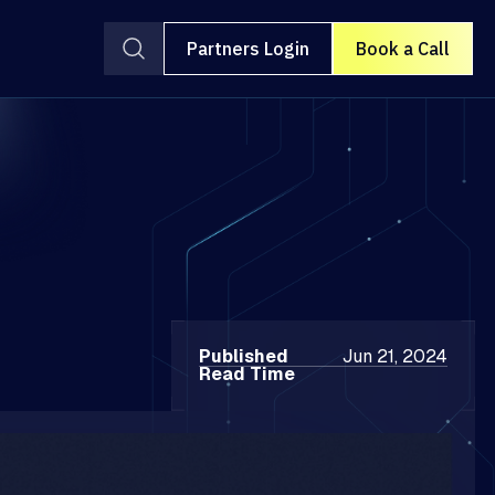
Partners Login
Book a Call
Published
Jun 21, 2024
Read Time