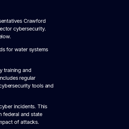
esentatives Crawford
ector cybersecurity.
elow.
rds for water systems
y training and
includes regular
 cybersecurity tools and
cyber incidents. This
h federal and state
mpact of attacks.