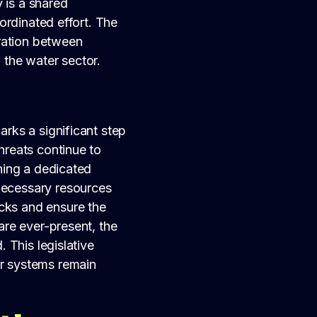
 is a shared
oordinated effort. The
ration between
 the water sector.
arks a significant step
threats continue to
shing a dedicated
necessary resources
acks and ensure the
 are ever-present, the
. This legislative
er systems remain