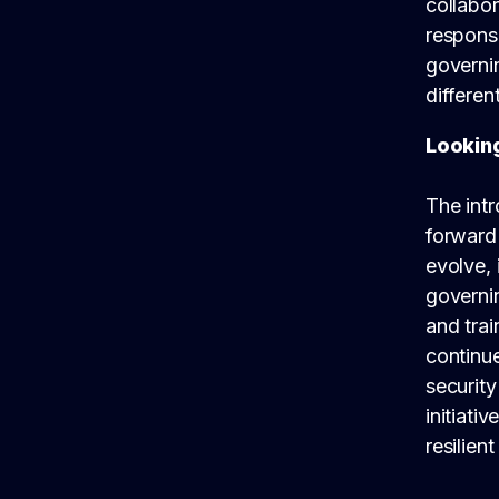
collabor
responsi
governi
differen
Lookin
The intr
forward 
evolve, 
governi
and tra
continue
security
initiati
resilien