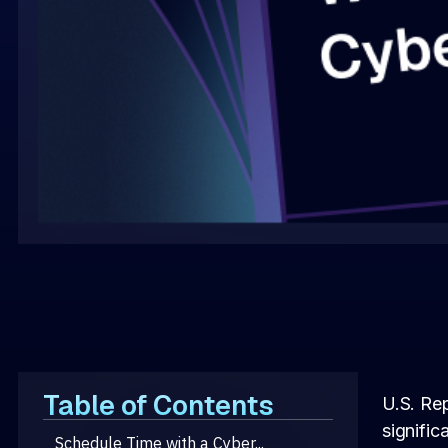
Table of Contents
U.S. Re
signific
Schedule Time with a Cyber...