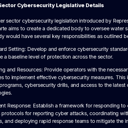
Sector Cybersecurity
Legislative Details
er sector cybersecurity legislation introduced by Repr
rte aims to create a dedicated body to oversee water s
y would have several key responsibilities as outlined b
dard Setting: Develop and enforce cybersecurity standa
e a baseline level of protection across the sector.
ing and Resources: Provide operators with the necessar
s to implement effective cybersecurity measures. This 
 programs, cybersecurity drills, and access to the latest
ogies.
ent Response: Establish a framework for responding to 
 protocols for reporting cyber attacks, coordinating wit
, and deploying rapid response teams to mitigate the i