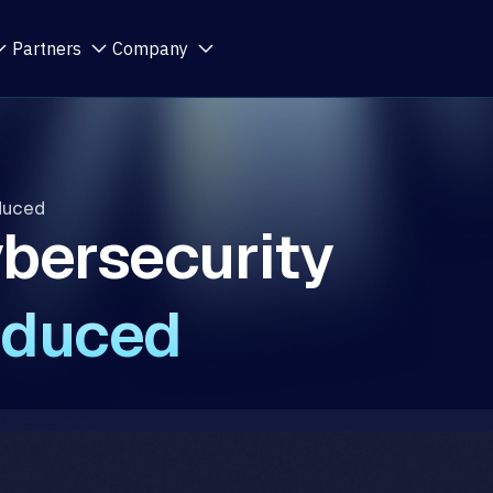
Partners
Company
oduced
bersecurity
oduced