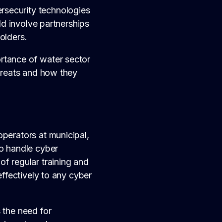
rsecurity technologies
uld involve partnerships
olders.
rtance of water sector
threats and how they
operators at municipal,
to handle cyber
f regular training and
effectively to any cyber
 the need for