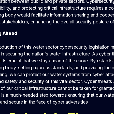
ation between public and private sectors. Cybersecurity
bility, and protecting critical infrastructure requires a c
ng body would facilitate information sharing and coope
t stakeholders, enhancing the overall security posture of
g Ahead
oduction of this water sector cybersecurity legislation m
in securing the nation's water infrastructure. As cyber 
it is crucial that we stay ahead of the curve. By establi
ng body, setting rigorous standards, and providing the 
ining, we can protect our water systems from cyber att
d safety and security of this vital sector. Cyber threats
 of our critical infrastructure cannot be taken for granted
ve is a much-needed step towards ensuring that our wat
t and secure in the face of cyber adversities.