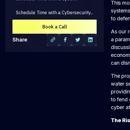
This mov
systems,
Schedule Time with a Cybersecurity...
to defen
Book a Call
As our r
a param
Share
discussi
economic
can dis
The prop
water se
providi
to fend 
cyber at
The Ri