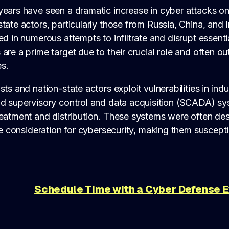
ears have seen a dramatic increase in cyber attacks on c
tate actors, particularly those from Russia, China, and 
ed in numerous attempts to infiltrate and disrupt essenti
are a prime target due to their crucial role and often o
s.
sts and nation-state actors exploit vulnerabilities in ind
nd supervisory control and data acquisition (SCADA) s
reatment and distribution. These systems were often d
tle consideration for cybersecurity, making them suscep
Schedule Time with a Cyber Defense 