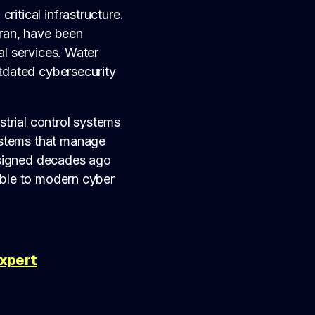
ritical infrastructure.
Iran, have been
al services. Water
utdated cybersecurity
ustrial control systems
ystems that manage
esigned decades ago
tible to modern cyber
Expert