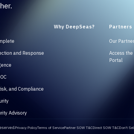
her.
Why DeepSeas?
Partners
mplete
Our Partne
ction and Response
Access the
Portal
igence
SOC
isk, and Compliance
rity
rity Advisory
reserved.
Privacy Policy
Terms of Service
Partner SOW T&C
Direct SOW T&C
Don't Sel