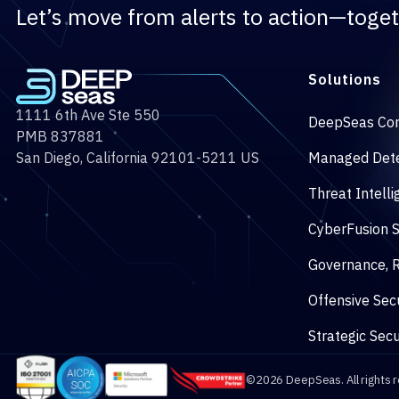
Let’s move from alerts to action—toget
Solutions
1111 6th Ave Ste 550
DeepSeas Co
PMB 837881
San Diego, California 92101-5211 US
Managed Dete
Threat Intell
CyberFusion 
Governance, R
Offensive Secu
Strategic Secu
©2026 DeepSeas. All rights 