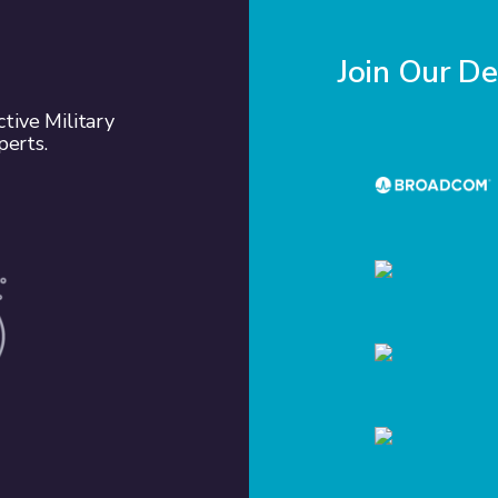
Join Our D
tive Military
perts.