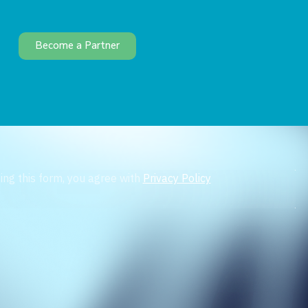
Become a Partner
ing this form, you agree with
Privacy Policy