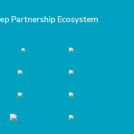
eep Partnership Ecosystem