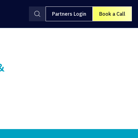
Partners Login
Book a Call
&