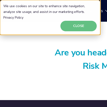
We use cookies on our site to enhance site navigation,
Why DeepSeas
Solutions
Resources
analyze site usage, and assist in our marketing efforts.
Privacy Policy
CLOSE
Are you head
Risk 