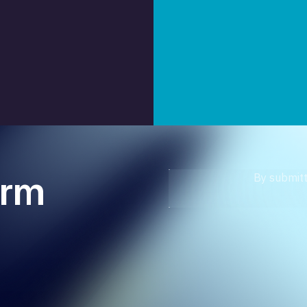
orm
By submitt