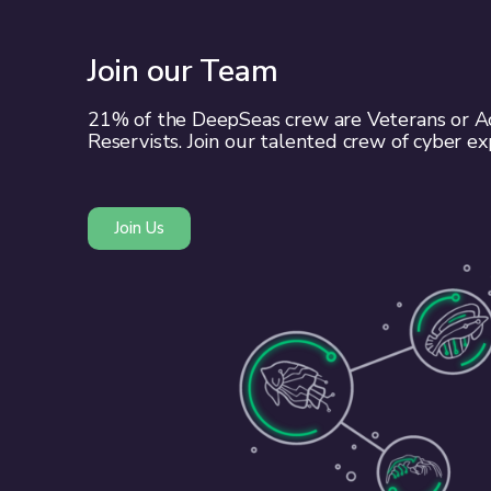
Join our Team
21% of the DeepSeas crew are Veterans or Ac
Reservists. Join our talented crew of cyber ex
Join Us