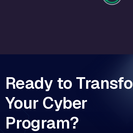
Ready to Transf
Your Cyber
Program?