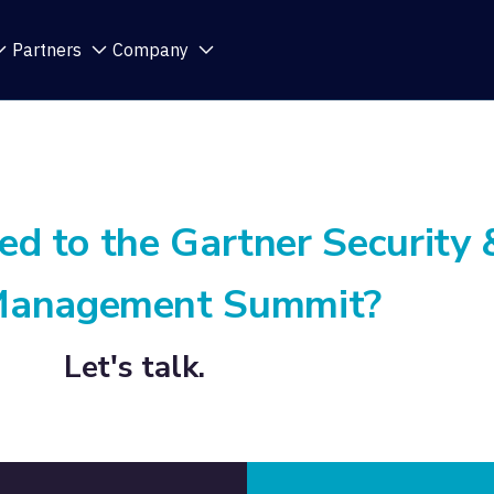
Partners
Company
ed to the Gartner Security 
Management Summit?
Let's talk.