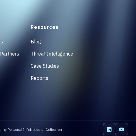
Resources
rs
Blog
 Partners
Threat Intelligence
Case Studies
Reports
l my Personal Info
Notice at Collection