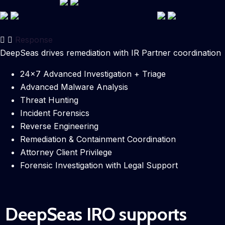
Response
DeepSeas drives remediation with IR Partner coordination
24×7 Advanced Investigation + Triage
Advanced Malware Analysis
Threat Hunting
Incident Forensics
Reverse Engineering
Remediation & Containment Coordination
Attorney Client Privilege
Forensic Investigation with Legal Support
DeepSeas IRO supports