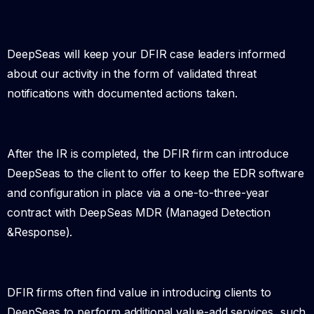
DeepSeas will keep your DFIR case leaders informed
about our activity in the form of validated threat
notifications with documented actions taken.
After the IR is completed, the DFIR firm can introduce
DeepSeas to the client to offer to keep the EDR software
and configuration in place via a one-to-three-year
contract with DeepSeas MDR (Managed Detection
&Response).
DFIR firms often find value in introducing clients to
DeepSeas to perform additional value-add services, such