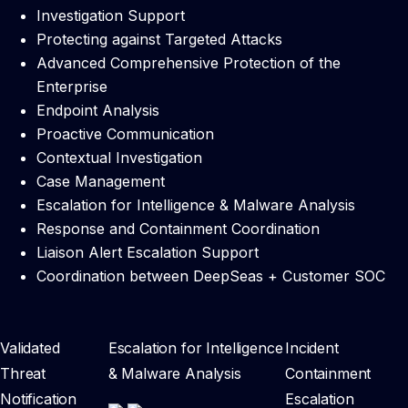
Investigation Support
Protecting against Targeted Attacks
Advanced Comprehensive Protection of the
Enterprise
Endpoint Analysis
Proactive Communication
Contextual Investigation
Case Management
Escalation for Intelligence & Malware Analysis
Response and Containment Coordination
Liaison Alert Escalation Support
Coordination between DeepSeas + Customer SOC
Validated
Escalation for Intelligence
Incident
Threat
& Malware Analysis
Containment
Notification
Escalation