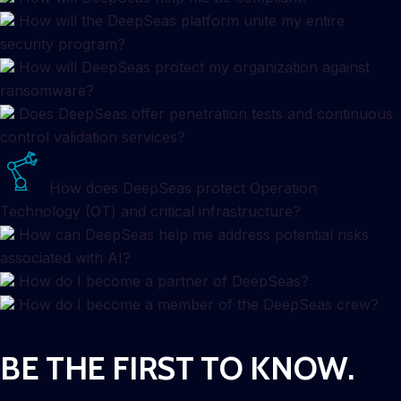
How will the DeepSeas platform unite my entire
security program?
How will DeepSeas protect my organization against
ransomware?
Does DeepSeas offer penetration tests and continuous
control validation services?
How does DeepSeas protect Operation
Technology (OT) and critical infrastructure?
How can DeepSeas help me address potential risks
associated with AI?
How do I become a partner of DeepSeas?
How do I become a member of the DeepSeas crew?
BE THE FIRST TO KNOW.