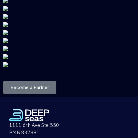
Become a Partner
1111 6th Ave Ste 550
PMB 837881