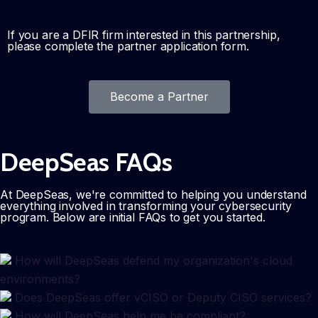
If you are a DFIR firm interested in this partnership,
please complete the partner application form.
Become a Partner
DeepSeas FAQs
At DeepSeas, we're committed to helping you understand
everything involved in transforming your cybersecurity
program. Below are initial FAQs to get you started.
How will DeepSeas defend my organization's cloud
environments?
Does DeepSeas offer vCISO or Deputy CISO services?
How will DeepSeas help me be compliant?