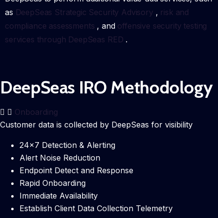
as
DeepSeas Strategic Security Advisory
,
risk and
compliance assessments
, and
offensive security testing
services through DeepSeas RED
.
DeepSeas IRO Methodology
Onboarding
Customer data is collected by DeepSeas for visibility
24×7 Detection & Alerting
Alert Noise Reduction
Endpoint Detect and Response
Rapid Onboarding
Immediate Availability
Establish Client Data Collection Telemetry