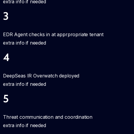
extra info if needed
3
EDR Agent checks in at apprpropriate tenant
extra info if needed
4
DeepSeas IR Overwatch deployed
extra info if needed
5
Threat communication and coordination
extra info if needed