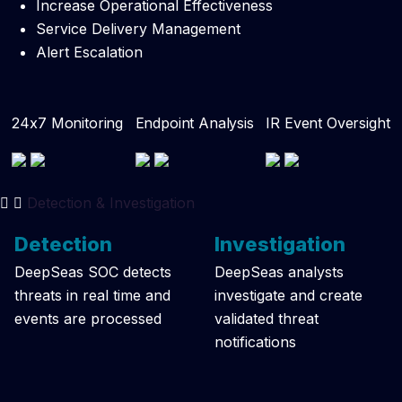
Increase Operational Effectiveness
Service Delivery Management
Alert Escalation
24x7 Monitoring
Endpoint Analysis
IR Event Oversight
Detection & Investigation
Detection
Investigation
DeepSeas SOC detects
DeepSeas analysts
threats in real time and
investigate and create
events are processed
validated threat
notifications