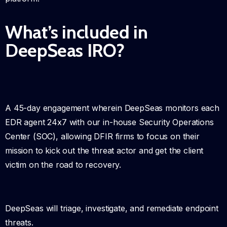
What’s included in
DeepSeas IRO?
A 45-day engagement wherein DeepSeas monitors each
EDR agent 24x7 with our in-house Security Operations
Center (SOC), allowing DFIR firms to focus on their
mission to kick out the threat actor and get the client
victim on the road to recovery.
DeepSeas will triage, investigate, and remediate endpoint
threats.