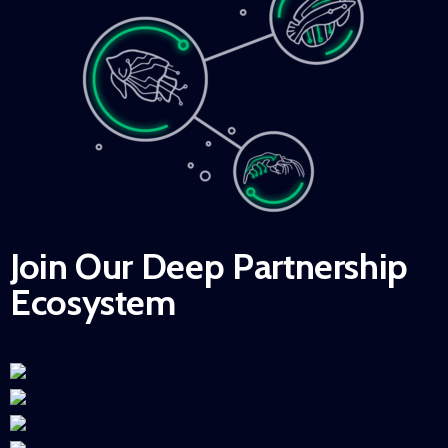
Join Our Deep Partnership
Ecosystem