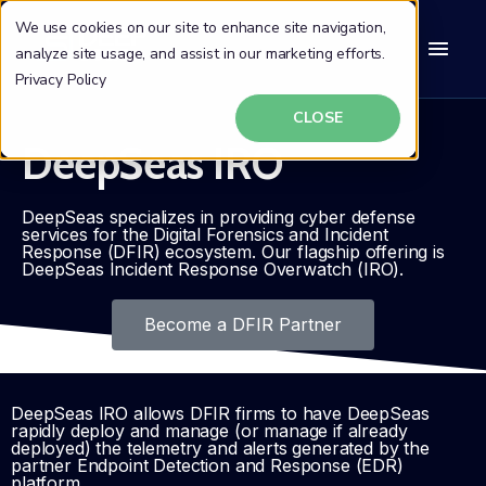
We use cookies on our site to enhance site navigation,
analyze site usage, and assist in our marketing efforts.
Privacy Policy
CLOSE
DeepSeas IRO
DeepSeas specializes in providing cyber defense
services for the Digital Forensics and Incident
Response (DFIR) ecosystem. Our flagship offering is
DeepSeas Incident Response Overwatch (IRO).
Become a DFIR Partner
DeepSeas IRO allows DFIR firms to have DeepSeas
rapidly deploy and manage (or manage if already
deployed) the telemetry and alerts generated by the
partner Endpoint Detection and Response (EDR)
platform.