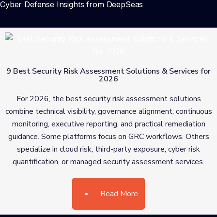
Cyber Defense Insights from DeepSeas
9 Best Security Risk Assessment Solutions & Services for
2026
For 2026, the best security risk assessment solutions
combine technical visibility, governance alignment, continuous
monitoring, executive reporting, and practical remediation
guidance. Some platforms focus on GRC workflows. Others
specialize in cloud risk, third-party exposure, cyber risk
quantification, or managed security assessment services.
Read More