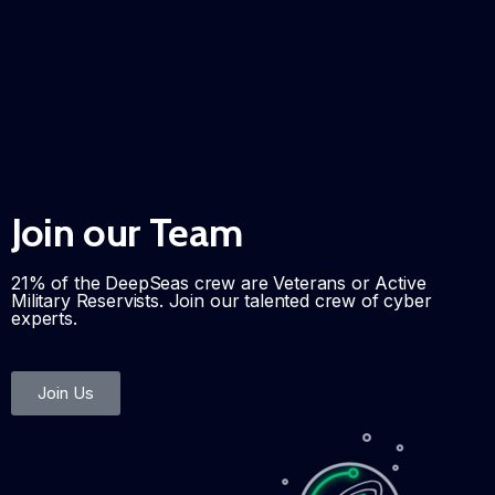
Join our Team
21% of the DeepSeas crew are Veterans or Active
Military Reservists. Join our talented crew of cyber
experts.
Join Us