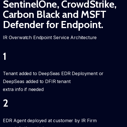
SentinelOne, CrowdStrike,
Carbon Black and MSFT
Defender for Endpoint.
IR Overwatch Endpoint Service Architecture
1
Tenant added to DeepSeas EDR Deployment or
DeepSeas added to DFIR tenant
extra info if needed
2
EDR Agent deployed at customer by IR Firm