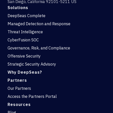
San Diego, California 92101-5211 US
Solutions
DeepSeas Complete
Managed Detection and Response
Threat Intelligence
CyberFusion SOC
Governance, Risk, and Compliance
Offensive Security
Strategic Security Advisory
Why DeepSeas?
Partners
Our Partners
Access the Partners Portal
Resources
Blog