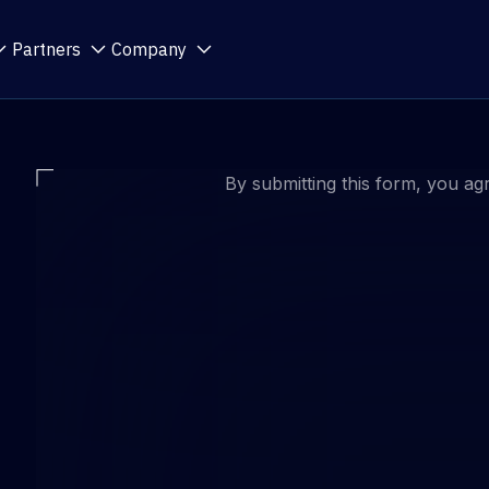
Partners
Company
By submitting this form, you ag