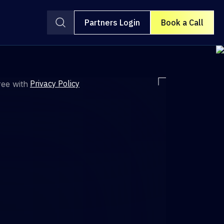
Partners Login
Book a Call
Privacy Policy
ree with