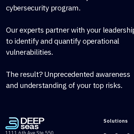
cybersecurity program.
Our experts partner with your leadershi
to identify and quantify operational
vulnerabilities.
The result? Unprecedented awareness
and understanding of your top risks.
Solutions
1111 6th Ave Ste 550