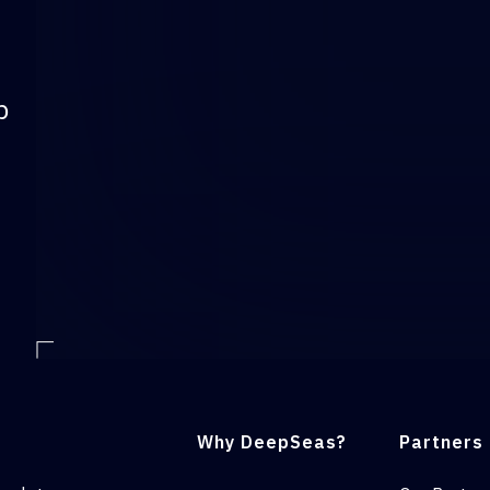
p
Why DeepSeas?
Partners