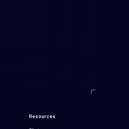
Resources