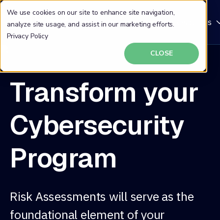
We use cookies on our site to enhance site navigation,
Why DeepSeas
Solutions
Resources
analyze site usage, and assist in our marketing efforts.
Privacy Policy
CLOSE
Transform your
Cybersecurity
Program
Risk Assessments will serve as the
foundational element of your